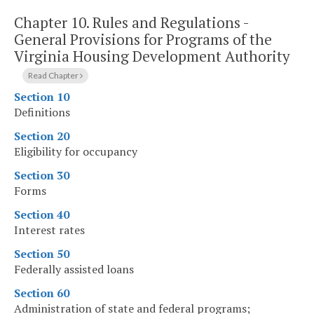
Chapter 10.
Rules and Regulations -
General Provisions for Programs of the
Virginia Housing Development Authority
Read Chapter
Section 10
Definitions
Section 20
Eligibility for occupancy
Section 30
Forms
Section 40
Interest rates
Section 50
Federally assisted loans
Section 60
Administration of state and federal programs;