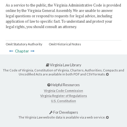
As a service to the public, the Virginia Administrative Code is provided
online by the Virginia General Assembly. We are unable to answer
legal questions or respond to requests for legal advice, including
application of law to specific fact. To understand and protect your
legal rights, you should consult an attorney.
Omit Statutory Authority
Omit Historical Notes
Chapter
Virginia Law Library
The Code of Virginia, Constitution of Virginia, Charters, Authorities, Compacts and
Uncodified Acts are available in both PDF and CSV formats.
Helpful Resources
Virginia Code Commission
Virginia Register of Regulations
U.S. Constitution
For Developers
The Virginia Law website data is available via a web service.