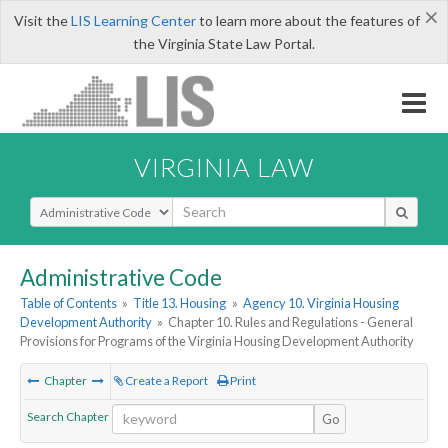
×
Visit the
LIS Learning Center
to learn more about the features of
the Virginia State Law Portal.
VIRGINIA LAW
Select Search Type
Administrative Code
Table of Contents
»
Title 13. Housing
»
Agency 10. Virginia Housing
Development Authority
»
Chapter 10. Rules and Regulations - General
Provisions for Programs of the Virginia Housing Development Authority
Chapter
Create a Report
Print
Search Chapter
Go