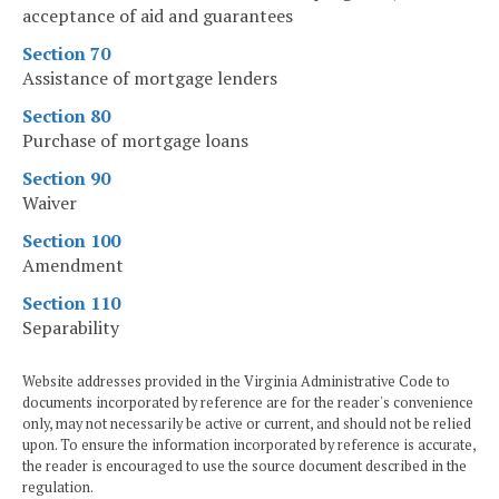
acceptance of aid and guarantees
Section 70
Assistance of mortgage lenders
Section 80
Purchase of mortgage loans
Section 90
Waiver
Section 100
Amendment
Section 110
Separability
Website addresses provided in the Virginia Administrative Code to
documents incorporated by reference are for the reader's convenience
only, may not necessarily be active or current, and should not be relied
upon. To ensure the information incorporated by reference is accurate,
the reader is encouraged to use the source document described in the
regulation.