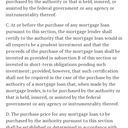
purchased by the authority or that is held, insured, or
assisted by the federal government or any agency or
instrumentality thereof.
C. At or before the purchase of any mortgage loan
pursuant to this section, the mortgage lender shall
certify to the authority that the mortgage loan would in
all respects be a prudent investment and that the
proceeds of the purchase of the mortgage loan shall be
invested as provided in subsection B of this section or
invested in short-term obligations pending such
investment; provided, however, that such certification
shall not be required in the case of the purchase by the
authority of a mortgage loan that, when made by the
mortgage lender, is to be purchased by the authority or
that is held, insured, or assisted by the federal
government or any agency or instrumentality thereof.
D. The purchase price for any mortgage loan to be
purchased by the authority pursuant to this section
shall be established or determined in accordance with