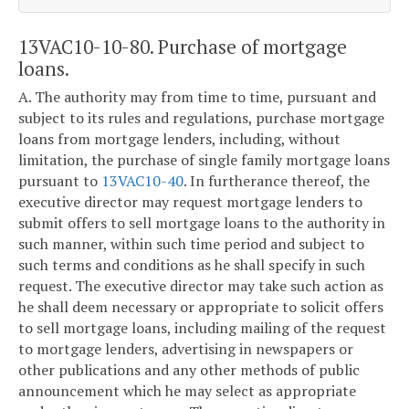
13VAC10-10-80. Purchase of mortgage
loans.
A. The authority may from time to time, pursuant and
subject to its rules and regulations, purchase mortgage
loans from mortgage lenders, including, without
limitation, the purchase of single family mortgage loans
pursuant to
13VAC10-40
. In furtherance thereof, the
executive director may request mortgage lenders to
submit offers to sell mortgage loans to the authority in
such manner, within such time period and subject to
such terms and conditions as he shall specify in such
request. The executive director may take such action as
he shall deem necessary or appropriate to solicit offers
to sell mortgage loans, including mailing of the request
to mortgage lenders, advertising in newspapers or
other publications and any other methods of public
announcement which he may select as appropriate