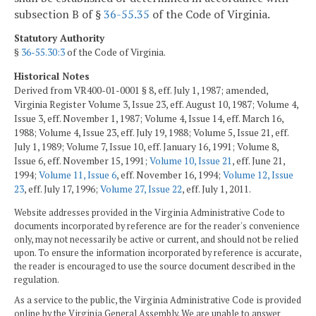
subsection B of §
36-55.35
of the Code of Virginia.
Statutory Authority
§
36-55.30:3
of the Code of Virginia.
Historical Notes
Derived from VR400-01-0001 § 8, eff. July 1, 1987; amended,
Virginia Register Volume 3, Issue 23, eff. August 10, 1987; Volume 4,
Issue 3, eff. November 1, 1987; Volume 4, Issue 14, eff. March 16,
1988; Volume 4, Issue 23, eff. July 19, 1988; Volume 5, Issue 21, eff.
July 1, 1989; Volume 7, Issue 10, eff. January 16, 1991; Volume 8,
Issue 6, eff. November 15, 1991;
Volume 10, Issue 21
, eff. June 21,
1994;
Volume 11, Issue 6
, eff. November 16, 1994;
Volume 12, Issue
23
, eff. July 17, 1996;
Volume 27, Issue 22
, eff. July 1, 2011.
Website addresses provided in the Virginia Administrative Code to
documents incorporated by reference are for the reader's convenience
only, may not necessarily be active or current, and should not be relied
upon. To ensure the information incorporated by reference is accurate,
the reader is encouraged to use the source document described in the
regulation.
As a service to the public, the Virginia Administrative Code is provided
online by the Virginia General Assembly. We are unable to answer