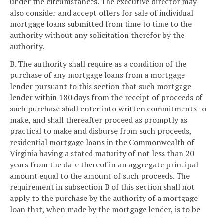
under the circumstances. The executive director may
also consider and accept offers for sale of individual
mortgage loans submitted from time to time to the
authority without any solicitation therefor by the
authority.
B. The authority shall require as a condition of the
purchase of any mortgage loans from a mortgage
lender pursuant to this section that such mortgage
lender within 180 days from the receipt of proceeds of
such purchase shall enter into written commitments to
make, and shall thereafter proceed as promptly as
practical to make and disburse from such proceeds,
residential mortgage loans in the Commonwealth of
Virginia having a stated maturity of not less than 20
years from the date thereof in an aggregate principal
amount equal to the amount of such proceeds. The
requirement in subsection B of this section shall not
apply to the purchase by the authority of a mortgage
loan that, when made by the mortgage lender, is to be