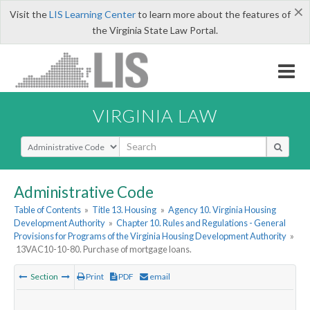
×
Visit the
LIS Learning Center
to learn more about the features of
the Virginia State Law Portal.
VIRGINIA LAW
Select Search Type
Administrative Code
Table of Contents
»
Title 13. Housing
»
Agency 10. Virginia Housing
Development Authority
»
Chapter 10. Rules and Regulations - General
Provisions for Programs of the Virginia Housing Development Authority
»
13VAC10-10-80. Purchase of mortgage loans.
Section
Print
PDF
email