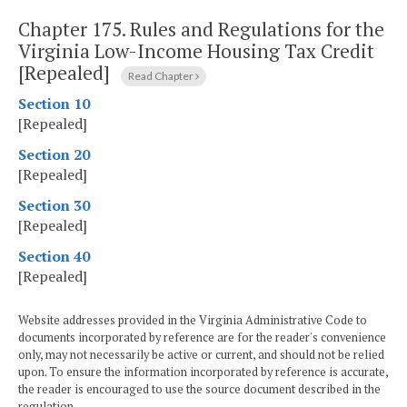
Chapter 175.
Rules and Regulations for the
Virginia Low-Income Housing Tax Credit
[Repealed]
Read Chapter
Section 10
[Repealed]
Section 20
[Repealed]
Section 30
[Repealed]
Section 40
[Repealed]
Website addresses provided in the Virginia Administrative Code to
documents incorporated by reference are for the reader's convenience
only, may not necessarily be active or current, and should not be relied
upon. To ensure the information incorporated by reference is accurate,
the reader is encouraged to use the source document described in the
regulation.