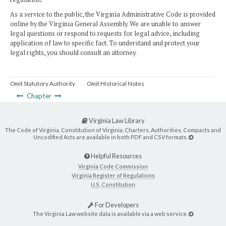
As a service to the public, the Virginia Administrative Code is provided
online by the Virginia General Assembly. We are unable to answer
legal questions or respond to requests for legal advice, including
application of law to specific fact. To understand and protect your
legal rights, you should consult an attorney.
Omit Statutory Authority
Omit Historical Notes
Chapter
Virginia Law Library
The Code of Virginia, Constitution of Virginia, Charters, Authorities, Compacts and
Uncodified Acts are available in both PDF and CSV formats.
Helpful Resources
Virginia Code Commission
Virginia Register of Regulations
U.S. Constitution
For Developers
The Virginia Law website data is available via a web service.