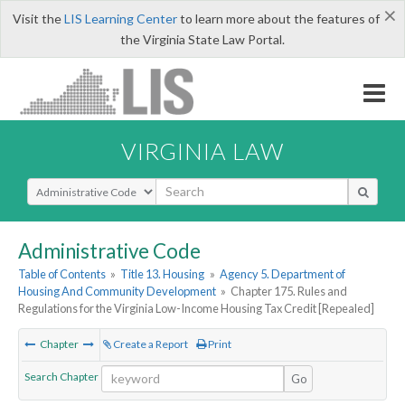
×
Visit the
LIS Learning Center
to learn more about the features of
the Virginia State Law Portal.
VIRGINIA LAW
Select Search Type
Administrative Code
Table of Contents
»
Title 13. Housing
»
Agency 5. Department of
Housing And Community Development
»
Chapter 175. Rules and
Regulations for the Virginia Low-Income Housing Tax Credit [Repealed]
Chapter
Create a Report
Print
Search Chapter
Go