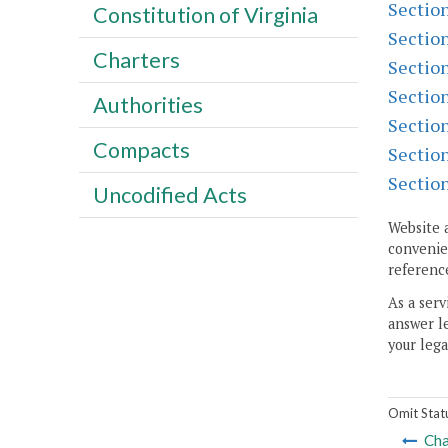
Sectio
Constitution of Virginia
Sectio
Charters
Sectio
Sectio
Authorities
Sectio
Compacts
Sectio
Sectio
Uncodified Acts
Website 
convenien
reference
As a serv
answer le
your lega
Omit Stat
Cha