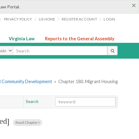
×
Law Portal.
/
/
/
/
PRIVACY POLICY
LIS HOME
REGISTER ACCOUNT
LOGIN
Virginia Law
Reports to the General Assembly
ype
nd Community Development
»
Chapter 180. Migrant Housing
Search
Go
Chapter
ed]
Read Chapter