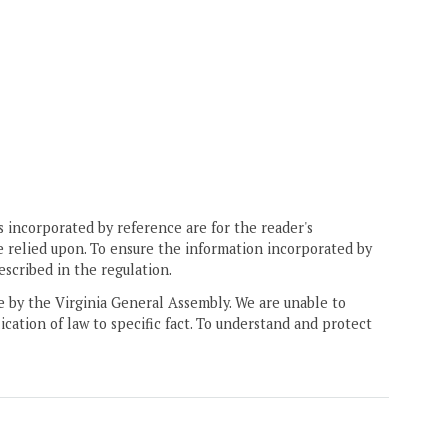
 incorporated by reference are for the reader's
e relied upon. To ensure the information incorporated by
escribed in the regulation.
ne by the Virginia General Assembly. We are unable to
ication of law to specific fact. To understand and protect