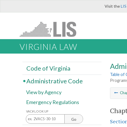
Visit the
LIS
VIRGINIA LAW
Admi
Code of Virginia
Table of
Administrative Code
Programs
View by Agency
Cha
Emergency Regulations
Chapt
VAC# LOOK UP
Go
Sectio