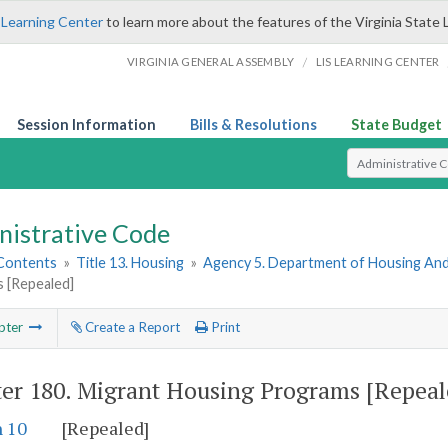
 Learning Center
to learn more about the features of the Virginia State 
/
VIRGINIA GENERAL ASSEMBLY
LIS LEARNING CENTER
Session Information
Bills & Resolutions
State Budget
Select Search T
nistrative Code
 Contents
»
Title 13. Housing
»
Agency 5. Department of Housing A
 [Repealed]
pter
Create a Report
Print
er 180.
Migrant Housing Programs [Repeal
n 10
[Repealed]