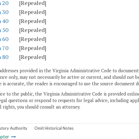
n 20
[Repealed]
n 30
[Repealed]
n 40
[Repealed]
n 50
[Repealed]
n 60
[Repealed]
n 70
[Repealed]
n 80
[Repealed]
addresses provided in the Virginia Administrative Code to documents
ce only, may not necessarily be active or current, and should not b
 is accurate, the reader is encouraged to use the source document d
ice to the public, the Virginia Administrative Code is provided onli
gal questions or respond to requests for legal advice, including appl
l rights, you should consult an attorney.
utory Authority
Omit Historical Notes
pter