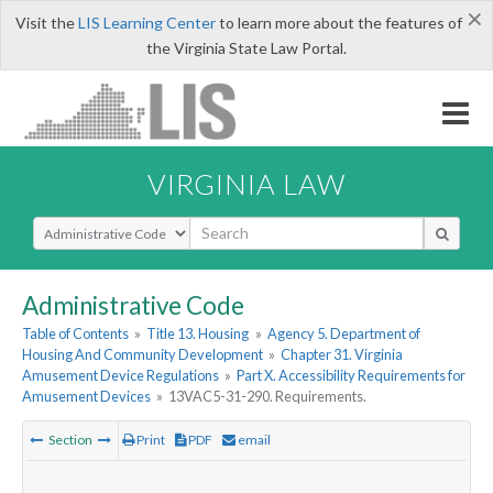
×
Visit the
LIS Learning Center
to learn more about the features of
the Virginia State Law Portal.
VIRGINIA LAW
Select Search Type
Administrative Code
Table of Contents
»
Title 13. Housing
»
Agency 5. Department of
Housing And Community Development
»
Chapter 31. Virginia
Amusement Device Regulations
»
Part X. Accessibility Requirements for
Amusement Devices
»
13VAC5-31-290. Requirements.
Section
Print
PDF
email