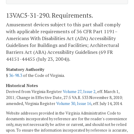
13VAC5-31-290. Requirements.
Amusement devices subject to this part shall comply
with applicable requirements of 36 CFR Part 1191–
Americans With Disabilities Act (ADA) Accessibility
Guidelines for Buildings and Facilities; Architectural
Barriers Act (ABA) Accessibility Guidelines (69 FR
44151-44455 (July 23, 2004)).
Statutory Authority
§
36-98.3
of the Code of Virginia.
Historical Notes
Derived from Virginia Register
Volume 27, Issue 2
, eff. March 1,
2011; Change in Effective Date, 27:5 VA.R. 533 November 8, 2010;
amended, Virginia Register
Volume 30, Issue 16
, eff. July 14, 2014.
Website addresses provided in the Virginia Administrative Code to
documents incorporated by reference are for the reader's convenience
only, may not necessarily be active or current, and should not be relied
upon. To ensure the information incorporated by reference is accurate,