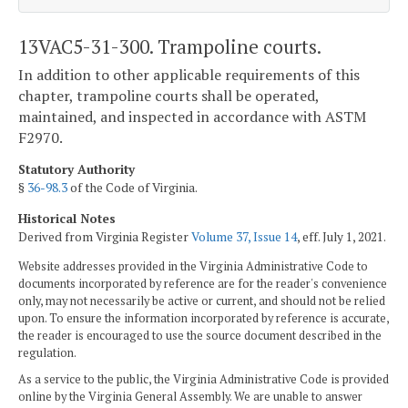
13VAC5-31-300. Trampoline courts.
In addition to other applicable requirements of this
chapter, trampoline courts shall be operated,
maintained, and inspected in accordance with ASTM
F2970.
Statutory Authority
§
36-98.3
of the Code of Virginia.
Historical Notes
Derived from Virginia Register
Volume 37, Issue 14
, eff. July 1, 2021.
Website addresses provided in the Virginia Administrative Code to
documents incorporated by reference are for the reader's convenience
only, may not necessarily be active or current, and should not be relied
upon. To ensure the information incorporated by reference is accurate,
the reader is encouraged to use the source document described in the
regulation.
As a service to the public, the Virginia Administrative Code is provided
online by the Virginia General Assembly. We are unable to answer