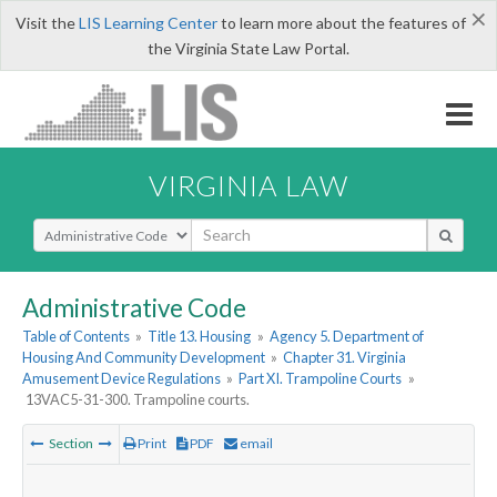
×
Visit the
LIS Learning Center
to learn more about the features of
the Virginia State Law Portal.
VIRGINIA LAW
Select Search Type
Administrative Code
Table of Contents
»
Title 13. Housing
»
Agency 5. Department of
Housing And Community Development
»
Chapter 31. Virginia
Amusement Device Regulations
»
Part XI. Trampoline Courts
»
13VAC5-31-300. Trampoline courts.
Section
Print
PDF
email