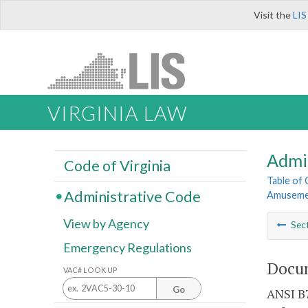
Visit the
LIS
VIRGINIA LAW
Admi
Code of Virginia
Table of
Administrative Code
Amusemen
View by Agency
Sec
Emergency Regulations
Docum
VAC# LOOK UP
Go
ANSI B7