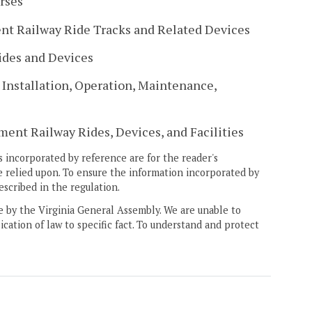
rses
t Railway Ride Tracks and Related Devices
ides and Devices
Installation, Operation, Maintenance,
ent Railway Rides, Devices, and Facilities
 incorporated by reference are for the reader's
e relied upon. To ensure the information incorporated by
escribed in the regulation.
ne by the Virginia General Assembly. We are unable to
ication of law to specific fact. To understand and protect