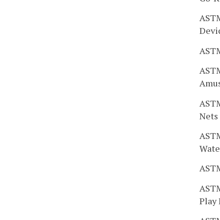
ASTM
Devi
ASTM
ASTM
Amus
ASTM 
Nets
ASTM 
Wate
ASTM
ASTM
Play