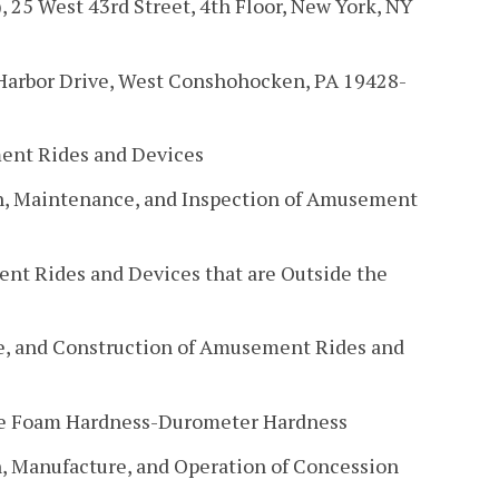
, 25 West 43rd Street, 4th Floor, New York, NY
 Harbor Drive, West Conshohocken, PA 19428-
ent Rides and Devices
n, Maintenance, and Inspection of Amusement
nt Rides and Devices that are Outside the
re, and Construction of Amusement Rides and
te Foam Hardness-Durometer Hardness
n, Manufacture, and Operation of Concession