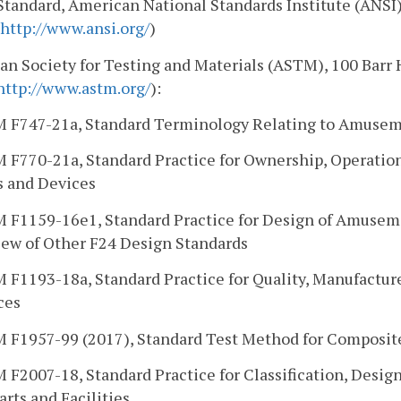
Standard, American National Standards Institute (ANSI)
http://www.ansi.org/
)
n Society for Testing and Materials (ASTM), 100 Barr
http://www.astm.org/
):
 F747-21a, Standard Terminology Relating to Amusem
 F770-21a, Standard Practice for Ownership, Operatio
s and Devices
 F1159-16e1, Standard Practice for Design of Amuseme
iew of Other F24 Design Standards
 F1193-18a, Standard Practice for Quality, Manufactu
ces
 F1957-99 (2017), Standard Test Method for Composi
F2007-18, Standard Practice for Classification, Desig
rts and Facilities