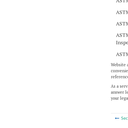
ASTM
ASTM
ASTM
ASTM
Insp
ASTM
Website 
convenien
reference
As a serv
answer le
your lega
Sec