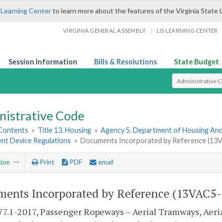
 Learning Center
to learn more about the features of the Virginia State 
/
VIRGINIA GENERAL ASSEMBLY
LIS LEARNING CENTER
Session Information
Bills & Resolutions
State Budget
Select Search T
nistrative Code
 Contents
»
Title 13. Housing
»
Agency 5. Department of Housing A
t Device Regulations
»
Documents Incorporated by Reference (13
tion
Print
PDF
email
ents Incorporated by Reference (13VAC5-
7.1-2017, Passenger Ropeways – Aerial Tramways, Aerial