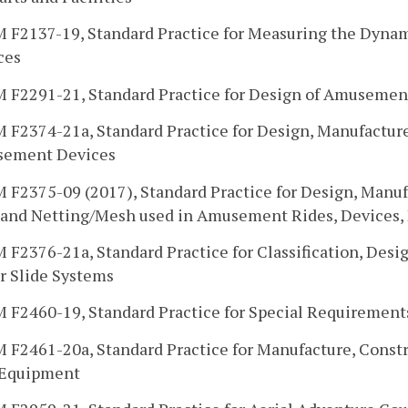
 F2137-19, Standard Practice for Measuring the Dynam
ces
 F2291-21, Standard Practice for Design of Amusemen
 F2374-21a, Standard Practice for Design, Manufacture
ement Devices
F2375-09 (2017), Standard Practice for Design, Manufa
 and Netting/Mesh used in Amusement Rides, Devices, P
F2376-21a, Standard Practice for Classification, Desi
r Slide Systems
 F2460-19, Standard Practice for Special Requirement
 F2461-20a, Standard Practice for Manufacture, Constr
 Equipment