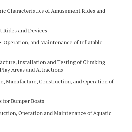
ic Characteristics of Amusement Rides and
t Rides and Devices
, Operation, and Maintenance of Inflatable
cture, Installation and Testing of Climbing
lay Areas and Attractions
gn, Manufacture, Construction, and Operation of
s for Bumper Boats
uction, Operation and Maintenance of Aquatic