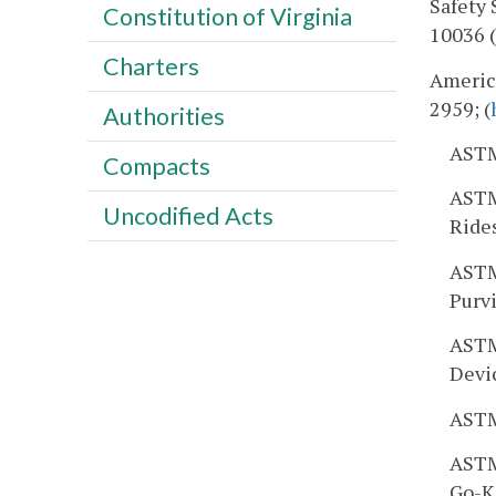
Safety 
Constitution of Virginia
10036 (
Charters
America
2959; (
Authorities
ASTM
Compacts
ASTM
Uncodified Acts
Ride
ASTM
Purv
ASTM
Devi
ASTM
ASTM 
Go-Ka