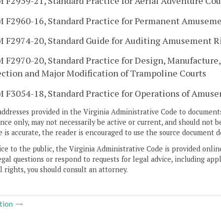
 F2959-21, Standard Practice for Aerial Adventure Cou
 F2960-16, Standard Practice for Permanent Amusemen
 F2974-20, Standard Guide for Auditing Amusement R
 F2970-20, Standard Practice for Design, Manufacture, 
ection and Major Modification of Trampoline Courts
 F3054-18, Standard Practice for Operations of Amusem
addresses provided in the Virginia Administrative Code to documents
ce only, may not necessarily be active or current, and should not b
 is accurate, the reader is encouraged to use the source document d
ice to the public, the Virginia Administrative Code is provided onli
gal questions or respond to requests for legal advice, including appl
l rights, you should consult an attorney.
tion