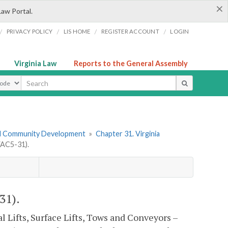
×
Law Portal.
/
/
/
/
PRIVACY POLICY
LIS HOME
REGISTER ACCOUNT
LOGIN
Virginia Law
Reports to the General Assembly
ype
nd Community Development
»
Chapter 31. Virginia
VAC5-31).
31).
 Lifts, Surface Lifts, Tows and Conveyors –