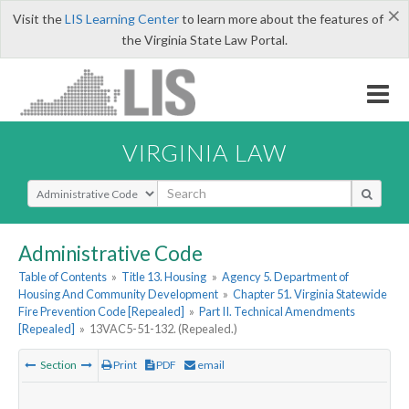
×
Visit the
LIS Learning Center
to learn more about the features of
the Virginia State Law Portal.
VIRGINIA LAW
Select Search Type
Administrative Code
Table of Contents
»
Title 13. Housing
»
Agency 5. Department of
Housing And Community Development
»
Chapter 51. Virginia Statewide
Fire Prevention Code [Repealed]
»
Part II. Technical Amendments
[Repealed]
»
13VAC5-51-132. (Repealed.)
Section
Print
PDF
email