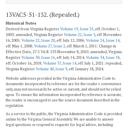
13VAC5-51-132. (Repealed.)
Historical Notes
Derived from Virginia Register
Volume 19, Issue 25
, eff. October 1,
2003; amended, Virginia Register
Volume 22, Issue 3
, eff. November
16, 2005;
Volume 22, Issue 20
, eff. July 12, 2006;
Volume 24, Issue 14
,
eff. May 1, 2008;
Volume 27, Issue 2
, eff. March 1, 2011; Change in
Effective Date, 27:5 VA.R. 533 November 8, 2010; amended, Virginia
Register
Volume 30, Issue 16
, eff. July 14, 2014;
Volume 34, Issue 18
,
eff. October 16, 2018;
Volume 37, Issue 14
, eff. July 1, 2021; repealed,
Virginia Register
Volume 40, Issue 9
, eff. January 18, 2024.
Website addresses provided in the Virginia Administrative Code to
documents incorporated by reference are for the reader's convenience
only, may not necessarily be active or current, and should not be relied
upon. To ensure the information incorporated by reference is accurate,
the reader is encouraged to use the source document described in the
regulation.
As a service to the public, the Virginia Administrative Code is provided
online by the Virginia General Assembly. We are unable to answer
legal questions or respond to requests for legal advice, including