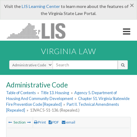
×
Visit the
LIS Learning Center
to learn more about the features of
the Virginia State Law Portal.
VIRGINIA LAW
Select Search Type
Administrative Code
Table of Contents
»
Title 13. Housing
»
Agency 5. Department of
Housing And Community Development
»
Chapter 51. Virginia Statewide
Fire Prevention Code [Repealed]
»
Part II. Technical Amendments
[Repealed]
»
13VAC5-51-136. (Repealed.)
Section
Print
PDF
email