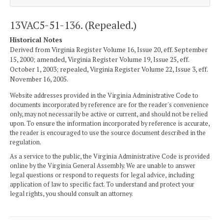
13VAC5-51-136. (Repealed.)
Historical Notes
Derived from Virginia Register Volume 16, Issue 20, eff. September
15, 2000; amended, Virginia Register Volume 19, Issue 25, eff.
October 1, 2003; repealed, Virginia Register Volume 22, Issue 3, eff.
November 16, 2005.
Website addresses provided in the Virginia Administrative Code to
documents incorporated by reference are for the reader's convenience
only, may not necessarily be active or current, and should not be relied
upon. To ensure the information incorporated by reference is accurate,
the reader is encouraged to use the source document described in the
regulation.
As a service to the public, the Virginia Administrative Code is provided
online by the Virginia General Assembly. We are unable to answer
legal questions or respond to requests for legal advice, including
application of law to specific fact. To understand and protect your
legal rights, you should consult an attorney.