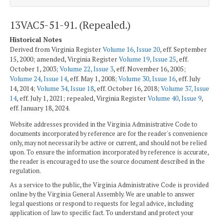
13VAC5-51-91. (Repealed.)
Historical Notes
Derived from Virginia Register
Volume 16, Issue 20
, eff. September
15, 2000; amended, Virginia Register
Volume 19, Issue 25
, eff.
October 1, 2003;
Volume 22, Issue 3
, eff. November 16, 2005;
Volume 24, Issue 14
, eff. May 1, 2008;
Volume 30, Issue 16
, eff. July
14, 2014;
Volume 34, Issue 18
, eff. October 16, 2018;
Volume 37, Issue
14
, eff. July 1, 2021; repealed, Virginia Register
Volume 40, Issue 9
,
eff. January 18, 2024.
Website addresses provided in the Virginia Administrative Code to
documents incorporated by reference are for the reader's convenience
only, may not necessarily be active or current, and should not be relied
upon. To ensure the information incorporated by reference is accurate,
the reader is encouraged to use the source document described in the
regulation.
As a service to the public, the Virginia Administrative Code is provided
online by the Virginia General Assembly. We are unable to answer
legal questions or respond to requests for legal advice, including
application of law to specific fact. To understand and protect your