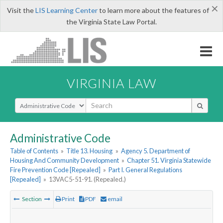
×
Visit the
LIS Learning Center
to learn more about the features of
the Virginia State Law Portal.
VIRGINIA LAW
Select Search Type
Administrative Code
Table of Contents
»
Title 13. Housing
»
Agency 5. Department of
Housing And Community Development
»
Chapter 51. Virginia Statewide
Fire Prevention Code [Repealed]
»
Part I. General Regulations
[Repealed]
»
13VAC5-51-91. (Repealed.)
Section
Print
PDF
email