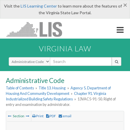
×
Visit the
LIS Learning Center
to learn more about the features of
the Virginia State Law Portal.
VIRGINIA LAW
Select Search Type
Administrative Code
Table of Contents
»
Title 13. Housing
»
Agency 5. Department of
Housing And Community Development
»
Chapter 91. Virginia
Industrialized Building Safety Regulations
»
13VAC5-91-50. Right of
entry and examination by administrator.
Section
Print
PDF
email