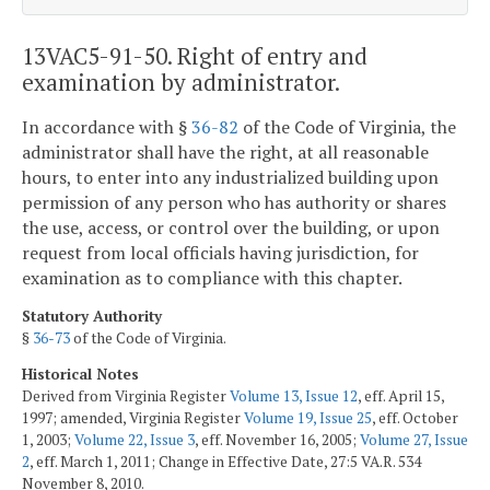
13VAC5-91-50. Right of entry and
examination by administrator.
In accordance with §
36-82
of the Code of Virginia, the
administrator shall have the right, at all reasonable
hours, to enter into any industrialized building upon
permission of any person who has authority or shares
the use, access, or control over the building, or upon
request from local officials having jurisdiction, for
examination as to compliance with this chapter.
Statutory Authority
§
36-73
of the Code of Virginia.
Historical Notes
Derived from Virginia Register
Volume 13, Issue 12
, eff. April 15,
1997; amended, Virginia Register
Volume 19, Issue 25
, eff. October
1, 2003;
Volume 22, Issue 3
, eff. November 16, 2005;
Volume 27, Issue
2
, eff. March 1, 2011; Change in Effective Date, 27:5 VA.R. 534
November 8, 2010.