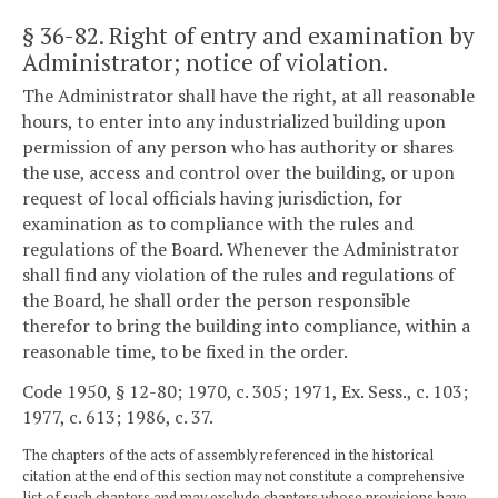
§ 36-82
. Right of entry and examination by
Administrator; notice of violation.
The Administrator shall have the right, at all reasonable
hours, to enter into any industrialized building upon
permission of any person who has authority or shares
the use, access and control over the building, or upon
request of local officials having jurisdiction, for
examination as to compliance with the rules and
regulations of the Board. Whenever the Administrator
shall find any violation of the rules and regulations of
the Board, he shall order the person responsible
therefor to bring the building into compliance, within a
reasonable time, to be fixed in the order.
Code 1950, § 12-80; 1970, c. 305; 1971, Ex. Sess., c. 103;
1977, c. 613; 1986, c. 37.
The chapters of the acts of assembly referenced in the historical
citation at the end of this section may not constitute a comprehensive
list of such chapters and may exclude chapters whose provisions have