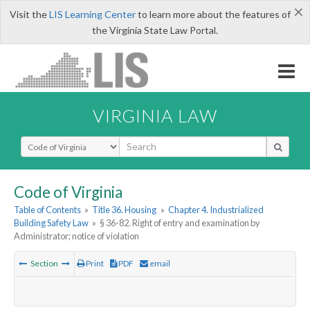
×
Visit the
LIS Learning Center
to learn more about the features of
the Virginia State Law Portal.
VIRGINIA LAW
Select Search Type
Code of Virginia
Table of Contents
»
Title 36. Housing
»
Chapter 4. Industrialized
Building Safety Law
»
§ 36-82. Right of entry and examination by
Administrator; notice of violation
Section
Print
PDF
email