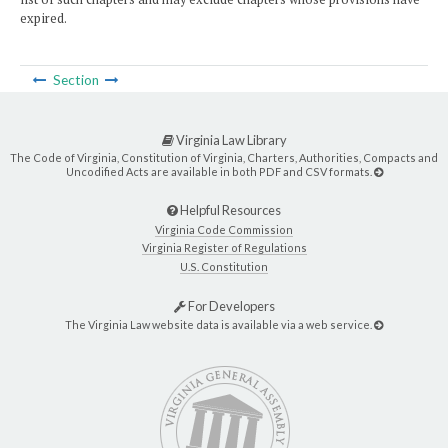
expired.
Section
Virginia Law Library
The Code of Virginia, Constitution of Virginia, Charters, Authorities, Compacts and
Uncodified Acts are available in both PDF and CSV formats.
Helpful Resources
Virginia Code Commission
Virginia Register of Regulations
U.S. Constitution
For Developers
The Virginia Law website data is available via a web service.