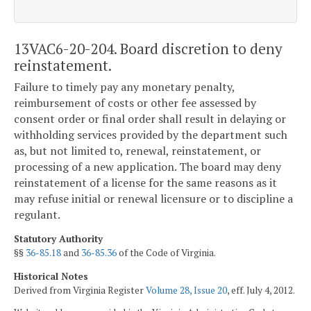
13VAC6-20-204. Board discretion to deny
reinstatement.
Failure to timely pay any monetary penalty,
reimbursement of costs or other fee assessed by
consent order or final order shall result in delaying or
withholding services provided by the department such
as, but not limited to, renewal, reinstatement, or
processing of a new application. The board may deny
reinstatement of a license for the same reasons as it
may refuse initial or renewal licensure or to discipline a
regulant.
Statutory Authority
§§
36-85.18
and
36-85.36
of the Code of Virginia.
Historical Notes
Derived from Virginia Register
Volume 28, Issue 20
, eff. July 4, 2012.