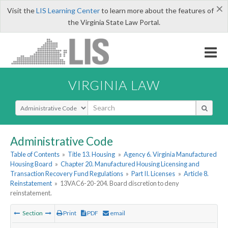
×
Visit the
LIS Learning Center
to learn more about the features of
the Virginia State Law Portal.
VIRGINIA LAW
Select Search Type
Administrative Code
Table of Contents
»
Title 13. Housing
»
Agency 6. Virginia Manufactured
Housing Board
»
Chapter 20. Manufactured Housing Licensing and
Transaction Recovery Fund Regulations
»
Part II. Licenses
»
Article 8.
Reinstatement
»
13VAC6-20-204. Board discretion to deny
reinstatement.
Section
Print
PDF
email