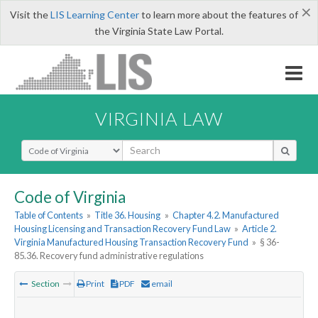
×
Visit the
LIS Learning Center
to learn more about the features of
the Virginia State Law Portal.
VIRGINIA LAW
Select Search Type
Code of Virginia
Table of Contents
»
Title 36. Housing
»
Chapter 4.2. Manufactured
Housing Licensing and Transaction Recovery Fund Law
»
Article 2.
Virginia Manufactured Housing Transaction Recovery Fund
»
§ 36-
85.36. Recovery fund administrative regulations
Section
Print
PDF
email