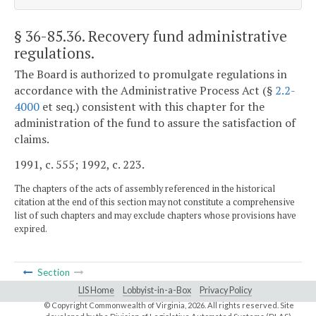
§ 36-85.36
. Recovery fund administrative
regulations.
The Board is authorized to promulgate regulations in
accordance with the Administrative Process Act (§
2.2-
4000
et seq.) consistent with this chapter for the
administration of the fund to assure the satisfaction of
claims.
1991, c. 555; 1992, c. 223.
The chapters of the acts of assembly referenced in the historical
citation at the end of this section may not constitute a comprehensive
list of such chapters and may exclude chapters whose provisions have
expired.
Section
LIS Home
Lobbyist-in-a-Box
Privacy Policy
© Copyright Commonwealth of Virginia,
2026. All rights reserved. Site