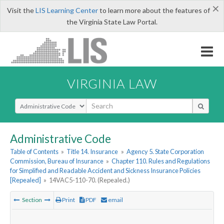
×
Visit the
LIS Learning Center
to learn more about the features of
the Virginia State Law Portal.
VIRGINIA LAW
Select Search Type
Administrative Code
Table of Contents
»
Title 14. Insurance
»
Agency 5. State Corporation
Commission, Bureau of Insurance
»
Chapter 110. Rules and Regulations
for Simplified and Readable Accident and Sickness Insurance Policies
[Repealed]
»
14VAC5-110-70. (Repealed.)
Section
Print
PDF
email