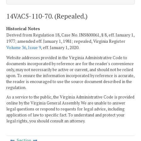
14VAC5-110-70. (Repealed.)
Historical Notes
Derived from Regulation 18, Case No. INS800061, § 8, eff. January 1,
1977; amended eff. January 1, 1981; repealed, Virginia Register
Volume 36, Issue 9
, eff. January 1, 2020.
Website addresses provided in the Virginia Administrative Code to
documents incorporated by reference are for the reader's convenience
only, may not necessarily be active or current, and should not be relied
upon. To ensure the information incorporated by reference is accurate,
the reader is encouraged to use the source document described in the
regulation.
As a service to the public, the Virginia Administrative Code is provided
online by the Virginia General Assembly. We are unable to answer
legal questions or respond to requests for legal advice, including
application of law to specific fact. To understand and protect your
legal rights, you should consult an attorney.
Section