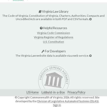
Virginia Law Library
The Code of Virginia, Constitution of Virginia, Charters, Authorities, Compacts and
Uncodified Acts are available in both PDF and CSV formats.
Helpful Resources
Virginia Code Commission
Virginia Register of Regulations
U.S. Constitution
For Developers
The Virginia Law website data is available via a web service.
LIS Home
Lobbyist-in-a-Box
Privacy Policy
© Copyright Commonwealth of Virginia,
2026. All rights reserved. Site
developed by the
Division of Legislative Automated Systems (DLAS)
.
Sign In