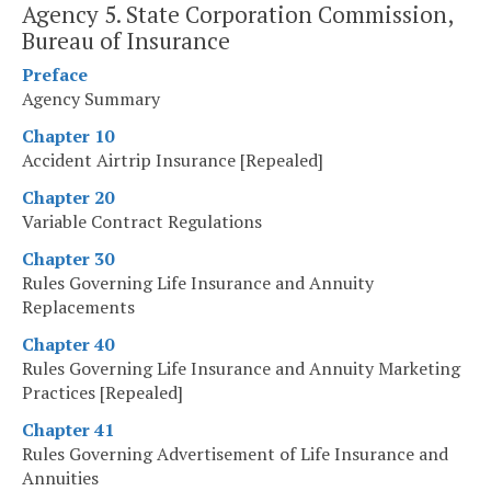
Agency 5. State Corporation Commission,
Bureau of Insurance
Preface
Agency Summary
Chapter 10
Accident Airtrip Insurance [Repealed]
Chapter 20
Variable Contract Regulations
Chapter 30
Rules Governing Life Insurance and Annuity
Replacements
Chapter 40
Rules Governing Life Insurance and Annuity Marketing
Practices [Repealed]
Chapter 41
Rules Governing Advertisement of Life Insurance and
Annuities