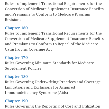
Rules to Implement Transitional Requirements for the
Conversion of Medicare Supplement Insurance Benefits
and Premiums to Conform to Medicare Program
Revisions
Chapter 160
Rules to Implement Transitional Requirements for the
Conversion of Medicare Supplement Insurance Benefits
and Premiums to Conform to Repeal of the Medicare
Catastrophic Coverage Act
Chapter 170
Rules Governing Minimum Standards for Medicare
Supplement Policies
Chapter 180
Rules Governing Underwriting Practices and Coverage
Limitations and Exclusions for Acquired
Immunodeficiency Syndrome (Aids)
Chapter 190
Rules Governing the Reporting of Cost and Utilization