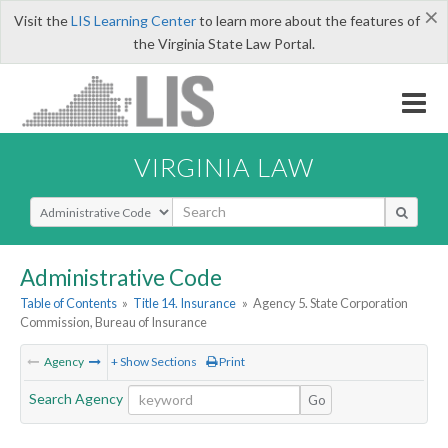
×
Visit the
LIS Learning Center
to learn more about the features of
the Virginia State Law Portal.
VIRGINIA LAW
Select Search Type
Administrative Code
Table of Contents
»
Title 14. Insurance
»
Agency 5. State Corporation
Commission, Bureau of Insurance
Agency
+ Show Sections
Print
Search Agency
Go