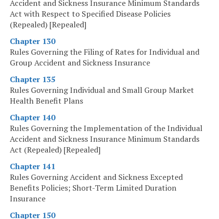
Accident and Sickness Insurance Minimum Standards
Act with Respect to Specified Disease Policies
(Repealed) [Repealed]
Chapter 130
Rules Governing the Filing of Rates for Individual and
Group Accident and Sickness Insurance
Chapter 135
Rules Governing Individual and Small Group Market
Health Benefit Plans
Chapter 140
Rules Governing the Implementation of the Individual
Accident and Sickness Insurance Minimum Standards
Act (Repealed) [Repealed]
Chapter 141
Rules Governing Accident and Sickness Excepted
Benefits Policies; Short-Term Limited Duration
Insurance
Chapter 150