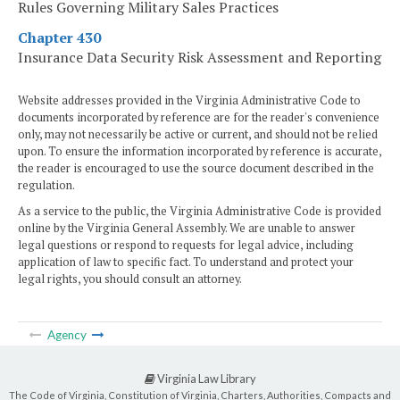
Rules Governing Military Sales Practices
Chapter 430
Insurance Data Security Risk Assessment and Reporting
Website addresses provided in the Virginia Administrative Code to
documents incorporated by reference are for the reader's convenience
only, may not necessarily be active or current, and should not be relied
upon. To ensure the information incorporated by reference is accurate,
the reader is encouraged to use the source document described in the
regulation.
As a service to the public, the Virginia Administrative Code is provided
online by the Virginia General Assembly. We are unable to answer
legal questions or respond to requests for legal advice, including
application of law to specific fact. To understand and protect your
legal rights, you should consult an attorney.
Agency
Virginia Law Library
The Code of Virginia, Constitution of Virginia, Charters, Authorities, Compacts and