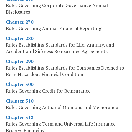
Rules Governing Corporate Governance Annual
Disclosures
Chapter 270
Rules Governing Annual Financial Reporting
Chapter 280
Rules Establishing Standards for Life, Annuity, and
Accident and Sickness Reinsurance Agreements
Chapter 290
Rules Establishing Standards for Companies Deemed to
Be in Hazardous Financial Condition
Chapter 300
Rules Governing Credit for Reinsurance
Chapter 310
Rules Governing Actuarial Opinions and Memoranda
Chapter 318
Rules Governing Term and Universal Life Insurance
Reserve Financing