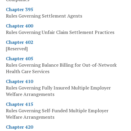
Chapter 395
Rules Governing Settlement Agents
Chapter 400
Rules Governing Unfair Claim Settlement Practices
Chapter 402
[Reserved]
Chapter 405
Rules Governing Balance Billing for Out-of-Network
Health Care Services
Chapter 410
Rules Governing Fully Insured Multiple Employer
Welfare Arrangements
Chapter 415
Rules Governing Self-Funded Multiple Employer
Welfare Arrangements
Chapter 420