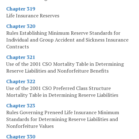
Chapter 319
Life Insurance Reserves
Chapter 320
Rules Establishing Minimum Reserve Standards for
Individual and Group Accident and Sickness Insurance
Contracts
Chapter 321
Use of the 2001 CSO Mortality Table in Determining
Reserve Liabilities and Nonforfeiture Benefits
Chapter 322
Use of the 2001 CSO Preferred Class Structure
Mortality Table in Determining Reserve Liabilities
Chapter 323
Rules Governing Preneed Life Insurance Minimum
Standards for Determining Reserve Liabilities and
Nonforfeiture Values
Chapter 330