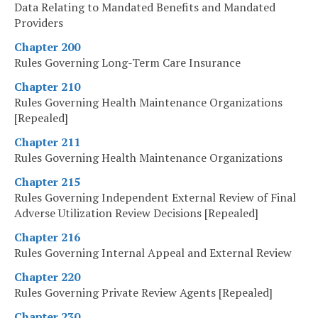
Data Relating to Mandated Benefits and Mandated
Providers
Chapter 200
Rules Governing Long-Term Care Insurance
Chapter 210
Rules Governing Health Maintenance Organizations
[Repealed]
Chapter 211
Rules Governing Health Maintenance Organizations
Chapter 215
Rules Governing Independent External Review of Final
Adverse Utilization Review Decisions [Repealed]
Chapter 216
Rules Governing Internal Appeal and External Review
Chapter 220
Rules Governing Private Review Agents [Repealed]
Chapter 230