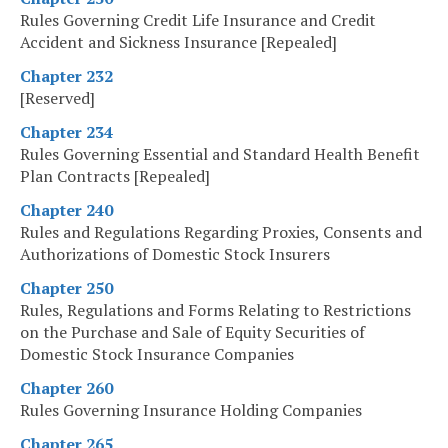
Rules Governing Credit Life Insurance and Credit
Accident and Sickness Insurance [Repealed]
Chapter 232
[Reserved]
Chapter 234
Rules Governing Essential and Standard Health Benefit
Plan Contracts [Repealed]
Chapter 240
Rules and Regulations Regarding Proxies, Consents and
Authorizations of Domestic Stock Insurers
Chapter 250
Rules, Regulations and Forms Relating to Restrictions
on the Purchase and Sale of Equity Securities of
Domestic Stock Insurance Companies
Chapter 260
Rules Governing Insurance Holding Companies
Chapter 265