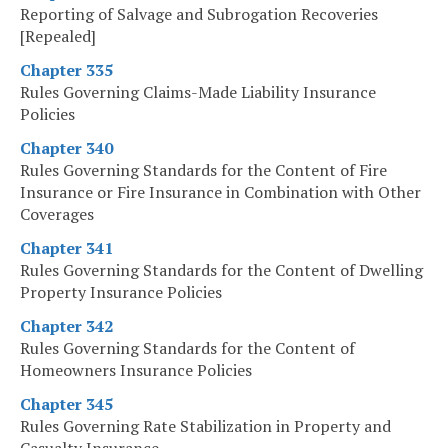
Reporting of Salvage and Subrogation Recoveries
[Repealed]
Chapter 335
Rules Governing Claims-Made Liability Insurance
Policies
Chapter 340
Rules Governing Standards for the Content of Fire
Insurance or Fire Insurance in Combination with Other
Coverages
Chapter 341
Rules Governing Standards for the Content of Dwelling
Property Insurance Policies
Chapter 342
Rules Governing Standards for the Content of
Homeowners Insurance Policies
Chapter 345
Rules Governing Rate Stabilization in Property and