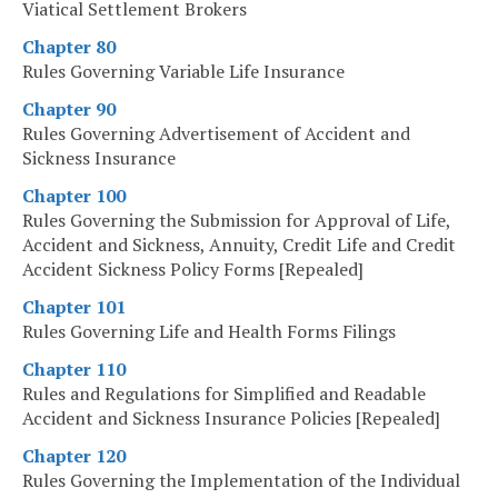
Viatical Settlement Brokers
Chapter 80
Rules Governing Variable Life Insurance
Chapter 90
Rules Governing Advertisement of Accident and
Sickness Insurance
Chapter 100
Rules Governing the Submission for Approval of Life,
Accident and Sickness, Annuity, Credit Life and Credit
Accident Sickness Policy Forms [Repealed]
Chapter 101
Rules Governing Life and Health Forms Filings
Chapter 110
Rules and Regulations for Simplified and Readable
Accident and Sickness Insurance Policies [Repealed]
Chapter 120
Rules Governing the Implementation of the Individual