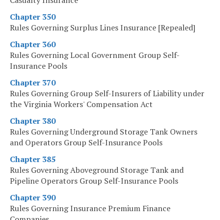
Casualty Insurance
Chapter 350
Rules Governing Surplus Lines Insurance [Repealed]
Chapter 360
Rules Governing Local Government Group Self-
Insurance Pools
Chapter 370
Rules Governing Group Self-Insurers of Liability under
the Virginia Workers' Compensation Act
Chapter 380
Rules Governing Underground Storage Tank Owners
and Operators Group Self-Insurance Pools
Chapter 385
Rules Governing Aboveground Storage Tank and
Pipeline Operators Group Self-Insurance Pools
Chapter 390
Rules Governing Insurance Premium Finance
Companies