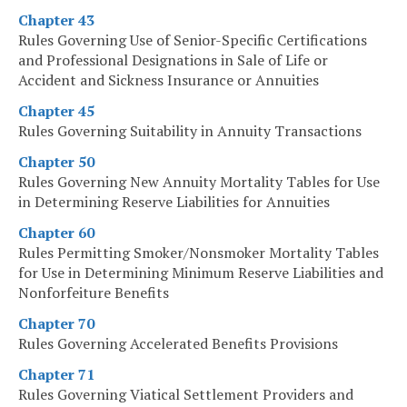
Chapter 43
Rules Governing Use of Senior-Specific Certifications
and Professional Designations in Sale of Life or
Accident and Sickness Insurance or Annuities
Chapter 45
Rules Governing Suitability in Annuity Transactions
Chapter 50
Rules Governing New Annuity Mortality Tables for Use
in Determining Reserve Liabilities for Annuities
Chapter 60
Rules Permitting Smoker/Nonsmoker Mortality Tables
for Use in Determining Minimum Reserve Liabilities and
Nonforfeiture Benefits
Chapter 70
Rules Governing Accelerated Benefits Provisions
Chapter 71
Rules Governing Viatical Settlement Providers and