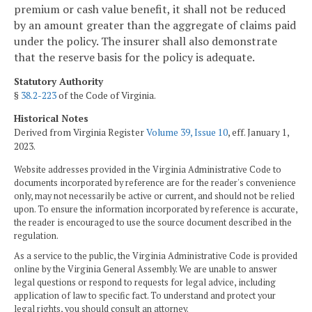
premium or cash value benefit, it shall not be reduced
by an amount greater than the aggregate of claims paid
under the policy. The insurer shall also demonstrate
that the reserve basis for the policy is adequate.
Statutory Authority
§
38.2-223
of the Code of Virginia.
Historical Notes
Derived from Virginia Register
Volume 39, Issue 10
, eff. January 1,
2023.
Website addresses provided in the Virginia Administrative Code to
documents incorporated by reference are for the reader's convenience
only, may not necessarily be active or current, and should not be relied
upon. To ensure the information incorporated by reference is accurate,
the reader is encouraged to use the source document described in the
regulation.
As a service to the public, the Virginia Administrative Code is provided
online by the Virginia General Assembly. We are unable to answer
legal questions or respond to requests for legal advice, including
application of law to specific fact. To understand and protect your
legal rights, you should consult an attorney.