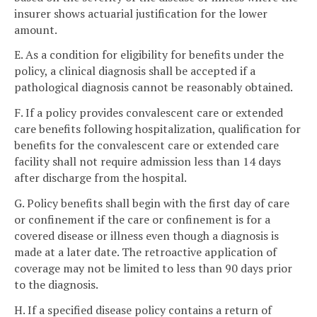
insurer shows actuarial justification for the lower
amount.
E. As a condition for eligibility for benefits under the
policy, a clinical diagnosis shall be accepted if a
pathological diagnosis cannot be reasonably obtained.
F. If a policy provides convalescent care or extended
care benefits following hospitalization, qualification for
benefits for the convalescent care or extended care
facility shall not require admission less than 14 days
after discharge from the hospital.
G. Policy benefits shall begin with the first day of care
or confinement if the care or confinement is for a
covered disease or illness even though a diagnosis is
made at a later date. The retroactive application of
coverage may not be limited to less than 90 days prior
to the diagnosis.
H. If a specified disease policy contains a return of