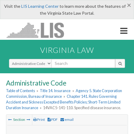
×
Visit the
LIS Learning Center
to learn more about the features of
the Virginia State Law Portal.
VIRGINIA LAW
Select Search Type
Administrative Code
Table of Contents
»
Title 14. Insurance
»
Agency 5. State Corporation
Commission, Bureau of Insurance
»
Chapter 141. Rules Governing
Accident and Sickness Excepted Benefits Policies; Short-Term Limited
Duration Insurance
»
14VAC5-141-110. Specified disease insurance.
Section
Print
PDF
email