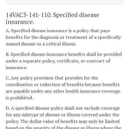
14VAC5-141-110. Specified disease
insurance.
A. Specified disease insurance is a policy that pays
benefits for the diagnosis or treatment of a specifically
named disease or a critical illness.
B. Specified disease insurance benefits shall be provided
under a separate policy, certificate, or contract of
insurance.
C. Any policy provision that provides for the
coordination or reduction of benefits because benefits
are payable under any other health insurance coverage
is prohibited.
D. A specified disease policy shall not exclude coverage
for any subtype of disease or illness covered under the
policy. The dollar value of benefits may only be limited
based on the severity of the disease or illness where the