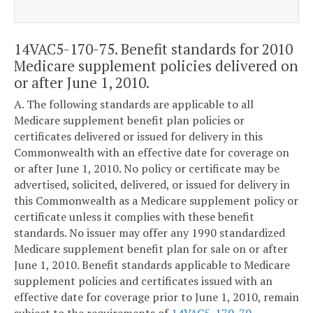
14VAC5-170-75. Benefit standards for 2010
Medicare supplement policies delivered on
or after June 1, 2010.
A. The following standards are applicable to all
Medicare supplement benefit plan policies or
certificates delivered or issued for delivery in this
Commonwealth with an effective date for coverage on
or after June 1, 2010. No policy or certificate may be
advertised, solicited, delivered, or issued for delivery in
this Commonwealth as a Medicare supplement policy or
certificate unless it complies with these benefit
standards. No issuer may offer any 1990 standardized
Medicare supplement benefit plan for sale on or after
June 1, 2010. Benefit standards applicable to Medicare
supplement policies and certificates issued with an
effective date for coverage prior to June 1, 2010, remain