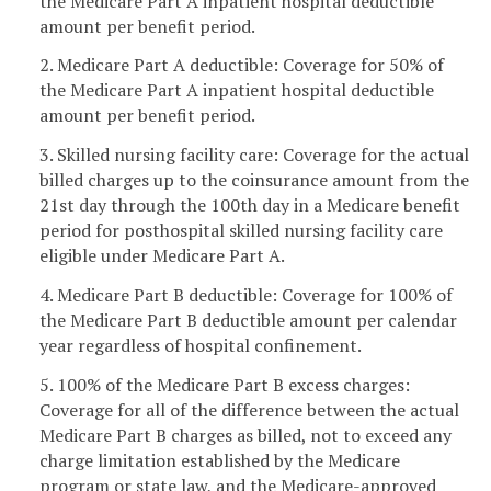
the Medicare Part A inpatient hospital deductible
amount per benefit period.
2. Medicare Part A deductible: Coverage for 50% of
the Medicare Part A inpatient hospital deductible
amount per benefit period.
3. Skilled nursing facility care: Coverage for the actual
billed charges up to the coinsurance amount from the
21st day through the 100th day in a Medicare benefit
period for posthospital skilled nursing facility care
eligible under Medicare Part A.
4. Medicare Part B deductible: Coverage for 100% of
the Medicare Part B deductible amount per calendar
year regardless of hospital confinement.
5. 100% of the Medicare Part B excess charges:
Coverage for all of the difference between the actual
Medicare Part B charges as billed, not to exceed any
charge limitation established by the Medicare
program or state law, and the Medicare-approved