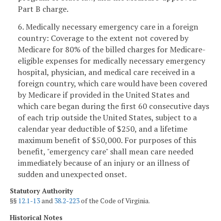
Part B charge.
6. Medically necessary emergency care in a foreign
country: Coverage to the extent not covered by
Medicare for 80% of the billed charges for Medicare-
eligible expenses for medically necessary emergency
hospital, physician, and medical care received in a
foreign country, which care would have been covered
by Medicare if provided in the United States and
which care began during the first 60 consecutive days
of each trip outside the United States, subject to a
calendar year deductible of $250, and a lifetime
maximum benefit of $50,000. For purposes of this
benefit, "emergency care" shall mean care needed
immediately because of an injury or an illness of
sudden and unexpected onset.
Statutory Authority
§§
12.1-13
and
38.2-223
of the Code of Virginia.
Historical Notes