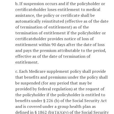
b. If suspension occurs and if the policyholder or
certificateholder loses entitlement to medical
assistance, the policy or certificate shall be
automatically reinstituted (effective as of the date
of termination of entitlement) as of the
termination of entitlement if the policyholder or
certificateholder provides notice of loss of
entitlement within 90 days after the date of loss
and pays the premium attributable to the period,
effective as of the date of termination of
entitlement.
c. Each Medicare supplement policy shall provide
that benefits and premiums under the policy shall
be suspended (for any period that may be
provided by federal regulation) at the request of
the policyholder if the policyholder is entitled to
benefits under § 226 (b) of the Social Security Act
and is covered under a group health plan as
defined in § 1862 (b)(1)(A)(v) of the Social Security