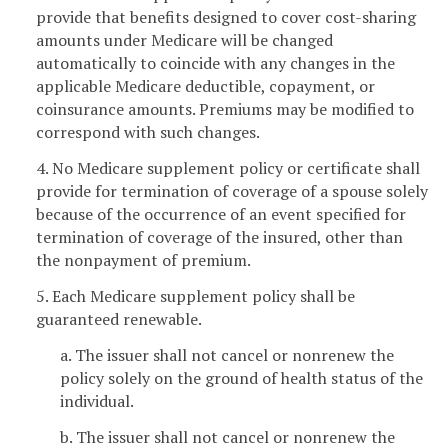
provide that benefits designed to cover cost-sharing
amounts under Medicare will be changed
automatically to coincide with any changes in the
applicable Medicare deductible, copayment, or
coinsurance amounts. Premiums may be modified to
correspond with such changes.
4. No Medicare supplement policy or certificate shall
provide for termination of coverage of a spouse solely
because of the occurrence of an event specified for
termination of coverage of the insured, other than
the nonpayment of premium.
5. Each Medicare supplement policy shall be
guaranteed renewable.
a. The issuer shall not cancel or nonrenew the
policy solely on the ground of health status of the
individual.
b. The issuer shall not cancel or nonrenew the