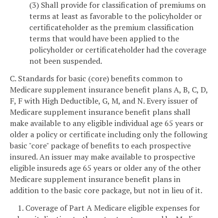
(3) Shall provide for classification of premiums on
terms at least as favorable to the policyholder or
certificateholder as the premium classification
terms that would have been applied to the
policyholder or certificateholder had the coverage
not been suspended.
C. Standards for basic (core) benefits common to
Medicare supplement insurance benefit plans A, B, C, D,
F, F with High Deductible, G, M, and N. Every issuer of
Medicare supplement insurance benefit plans shall
make available to any eligible individual age 65 years or
older a policy or certificate including only the following
basic "core" package of benefits to each prospective
insured. An issuer may make available to prospective
eligible insureds age 65 years or older any of the other
Medicare supplement insurance benefit plans in
addition to the basic core package, but not in lieu of it.
1. Coverage of Part A Medicare eligible expenses for