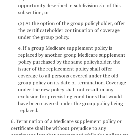
opportunity described in subdivision 5 c of this
subsection; or
(2) At the option of the group policyholder, offer
the certificateholder continuation of coverage
under the group policy.
e. If a group Medicare supplement policy is
replaced by another group Medicare supplement
policy purchased by the same policyholder, the
issuer of the replacement policy shall offer
coverage to all persons covered under the old
group policy on its date of termination. Coverage
under the new policy shall not result in any
exclusion for preexisting conditions that would
have been covered under the group policy being
replaced.
6. Termination of a Medicare supplement policy or
certificate shall be without prejudice to any
continuous loss that commenced while the policy was