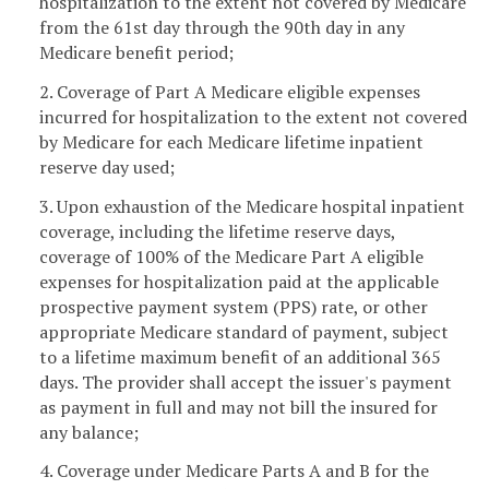
hospitalization to the extent not covered by Medicare
from the 61st day through the 90th day in any
Medicare benefit period;
2. Coverage of Part A Medicare eligible expenses
incurred for hospitalization to the extent not covered
by Medicare for each Medicare lifetime inpatient
reserve day used;
3. Upon exhaustion of the Medicare hospital inpatient
coverage, including the lifetime reserve days,
coverage of 100% of the Medicare Part A eligible
expenses for hospitalization paid at the applicable
prospective payment system (PPS) rate, or other
appropriate Medicare standard of payment, subject
to a lifetime maximum benefit of an additional 365
days. The provider shall accept the issuer's payment
as payment in full and may not bill the insured for
any balance;
4. Coverage under Medicare Parts A and B for the