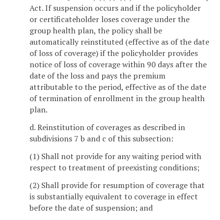
Act. If suspension occurs and if the policyholder
or certificateholder loses coverage under the
group health plan, the policy shall be
automatically reinstituted (effective as of the date
of loss of coverage) if the policyholder provides
notice of loss of coverage within 90 days after the
date of the loss and pays the premium
attributable to the period, effective as of the date
of termination of enrollment in the group health
plan.
d. Reinstitution of coverages as described in
subdivisions 7 b and c of this subsection:
(1) Shall not provide for any waiting period with
respect to treatment of preexisting conditions;
(2) Shall provide for resumption of coverage that
is substantially equivalent to coverage in effect
before the date of suspension; and