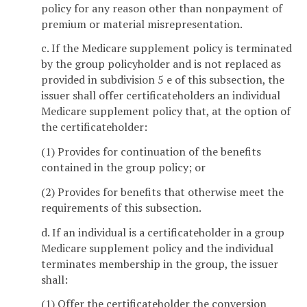
policy for any reason other than nonpayment of
premium or material misrepresentation.
c. If the Medicare supplement policy is terminated
by the group policyholder and is not replaced as
provided in subdivision 5 e of this subsection, the
issuer shall offer certificateholders an individual
Medicare supplement policy that, at the option of
the certificateholder:
(1) Provides for continuation of the benefits
contained in the group policy; or
(2) Provides for benefits that otherwise meet the
requirements of this subsection.
d. If an individual is a certificateholder in a group
Medicare supplement policy and the individual
terminates membership in the group, the issuer
shall:
(1) Offer the certificateholder the conversion