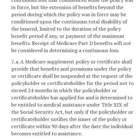
in force, but the extension of benefits beyond the
period during which the policy was in force may be
conditioned upon the continuous total disability of
the insured, limited to the duration of the policy
benefit period if any, or payment of the maximum
benefits. Receipt of Medicare Part D benefits will not
be considered in determining a continuous loss.
7. a. A Medicare supplement policy or certificate shall
provide that benefits and premiums under the policy
or certificate shall be suspended at the request of the
policyholder or certificateholder for the period not to
exceed 24 months in which the policyholder or
certificateholder has applied for and is determined to
be entitled to medical assistance under Title XIX of
the Social Security Act, but only if the policyholder or
certificateholder notifies the issuer of the policy or
certificate within 90 days after the date the individual
becomes entitled to assistance.