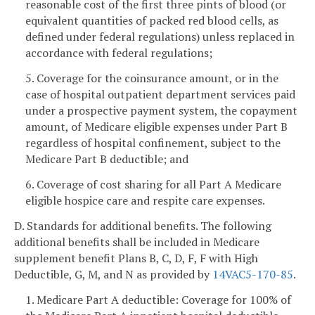
reasonable cost of the first three pints of blood (or
equivalent quantities of packed red blood cells, as
defined under federal regulations) unless replaced in
accordance with federal regulations;
5. Coverage for the coinsurance amount, or in the
case of hospital outpatient department services paid
under a prospective payment system, the copayment
amount, of Medicare eligible expenses under Part B
regardless of hospital confinement, subject to the
Medicare Part B deductible; and
6. Coverage of cost sharing for all Part A Medicare
eligible hospice care and respite care expenses.
D. Standards for additional benefits. The following
additional benefits shall be included in Medicare
supplement benefit Plans B, C, D, F, F with High
Deductible, G, M, and N as provided by
14VAC5-170-85
.
1. Medicare Part A deductible: Coverage for 100% of