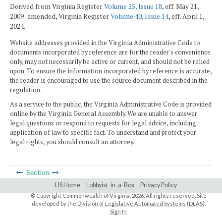
Derived from Virginia Register
Volume 25, Issue 18
, eff. May 21,
2009; amended, Virginia Register
Volume 40, Issue 14
, eff. April 1,
2024.
Website addresses provided in the Virginia Administrative Code to
documents incorporated by reference are for the reader's convenience
only, may not necessarily be active or current, and should not be relied
upon. To ensure the information incorporated by reference is accurate,
the reader is encouraged to use the source document described in the
regulation.
As a service to the public, the Virginia Administrative Code is provided
online by the Virginia General Assembly. We are unable to answer
legal questions or respond to requests for legal advice, including
application of law to specific fact. To understand and protect your
legal rights, you should consult an attorney.
Section
LIS Home
Lobbyist-in-a-Box
Privacy Policy
© Copyright Commonwealth of Virginia,
2026. All rights reserved. Site
developed by the
Division of Legislative Automated Systems (DLAS)
.
Sign In