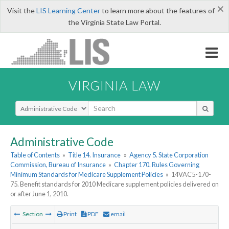
×
Visit the
LIS Learning Center
to learn more about the features of
the Virginia State Law Portal.
VIRGINIA LAW
Select Search Type
Administrative Code
Table of Contents
»
Title 14. Insurance
»
Agency 5. State Corporation
Commission, Bureau of Insurance
»
Chapter 170. Rules Governing
Minimum Standards for Medicare Supplement Policies
»
14VAC5-170-
75. Benefit standards for 2010 Medicare supplement policies delivered on
or after June 1, 2010.
Section
Print
PDF
email