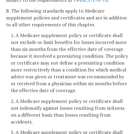
subject to the requirements of
14VAC5-170-70
.
B. The following standards apply to Medicare
supplement policies and certificates and are in addition
to all other requirements of this chapter.
1. A Medicare supplement policy or certificate shall
not exclude or limit benefits for losses incurred more
than six months from the effective date of coverage
because it involved a preexisting condition. The policy
or certificate may not define a preexisting condition
more restrictively than a condition for which medical
advice was given or treatment was recommended by
or received from a physician within six months before
the effective date of coverage.
2. A Medicare supplement policy or certificate shall
not indemnify against losses resulting from sickness
on a different basis than losses resulting from
accidents.
3. A Medicare supplement policy or certificate shall