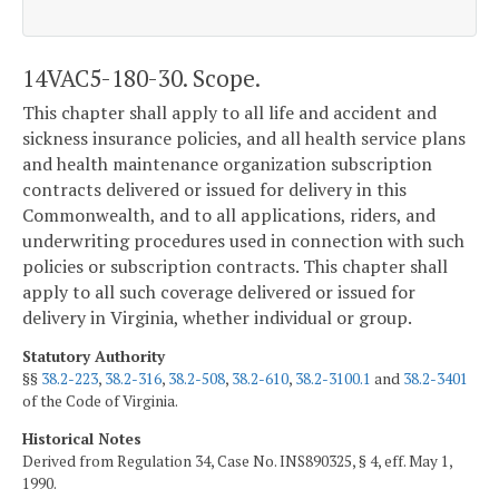
14VAC5-180-30. Scope.
This chapter shall apply to all life and accident and
sickness insurance policies, and all health service plans
and health maintenance organization subscription
contracts delivered or issued for delivery in this
Commonwealth, and to all applications, riders, and
underwriting procedures used in connection with such
policies or subscription contracts. This chapter shall
apply to all such coverage delivered or issued for
delivery in Virginia, whether individual or group.
Statutory Authority
§§
38.2-223
,
38.2-316
,
38.2-508
,
38.2-610
,
38.2-3100.1
and
38.2-3401
of the Code of Virginia.
Historical Notes
Derived from Regulation 34, Case No. INS890325, § 4, eff. May 1,
1990.