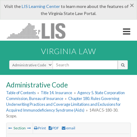
×
Visit the
LIS Learning Center
to learn more about the features of
the Virginia State Law Portal.
VIRGINIA LAW
Select Search Type
Administrative Code
Table of Contents
»
Title 14. Insurance
»
Agency 5. State Corporation
Commission, Bureau of Insurance
»
Chapter 180. Rules Governing
Underwriting Practices and Coverage Limitations and Exclusions for
Acquired Immunodeficiency Syndrome (Aids)
»
14VAC5-180-30.
Scope.
Section
Print
PDF
email