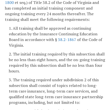
1800
et seq.) of Title 38.2 of the Code of Virginia and
has completed an initial training component and
ongoing training every 24 months thereafter. The
training shall meet the following requirements:
1. All training shall be approved as continuing
education by the Insurance Continuing Education
Board in accordance with §
38.2-1867
of the Code of
Virginia.
2. The initial training required by this subsection shall
be no less than eight hours, and the on-going training
required by this subsection shall be no less than four
hours.
3. The training required under subdivision 2 of this
subsection shall consist of topics related to long-
term care insurance, long-term care services, and
qualified state long-term care insurance partnership
programs, including, but not limited to: