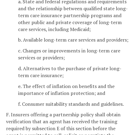
a. State and federal regulations and requirements
and the relationship between qualified state long-
term care insurance partnership programs and
other public and private coverage of long-term
care services, including Medicaid;
b. Available long-term care services and providers;
c. Changes or improvements in long-term care
services or providers;
d. Alternatives to the purchase of private long-
term care insurance;
e. The effect of inflation on benefits and the
importance of inflation protection; and
f. Consumer suitability standards and guidelines.
F. Insurers offering a partnership policy shall obtain
verification that an agent has received the training
required by subsection E of this section before the