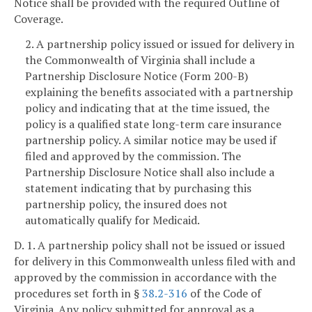
Notice shall be provided with the required Outline of
Coverage.
2. A partnership policy issued or issued for delivery in
the Commonwealth of Virginia shall include a
Partnership Disclosure Notice (Form 200-B)
explaining the benefits associated with a partnership
policy and indicating that at the time issued, the
policy is a qualified state long-term care insurance
partnership policy. A similar notice may be used if
filed and approved by the commission. The
Partnership Disclosure Notice shall also include a
statement indicating that by purchasing this
partnership policy, the insured does not
automatically qualify for Medicaid.
D. 1. A partnership policy shall not be issued or issued
for delivery in this Commonwealth unless filed with and
approved by the commission in accordance with the
procedures set forth in §
38.2-316
of the Code of
Virginia. Any policy submitted for approval as a