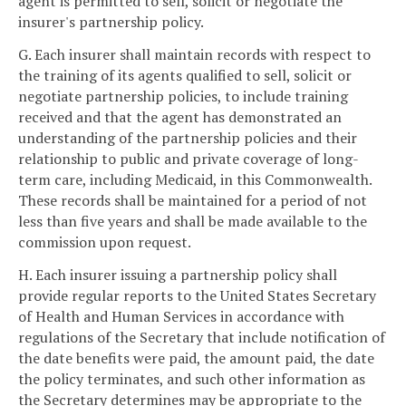
agent is permitted to sell, solicit or negotiate the
insurer's partnership policy.
G. Each insurer shall maintain records with respect to
the training of its agents qualified to sell, solicit or
negotiate partnership policies, to include training
received and that the agent has demonstrated an
understanding of the partnership policies and their
relationship to public and private coverage of long-
term care, including Medicaid, in this Commonwealth.
These records shall be maintained for a period of not
less than five years and shall be made available to the
commission upon request.
H. Each insurer issuing a partnership policy shall
provide regular reports to the United States Secretary
of Health and Human Services in accordance with
regulations of the Secretary that include notification of
the date benefits were paid, the amount paid, the date
the policy terminates, and such other information as
the Secretary determines may be appropriate to the