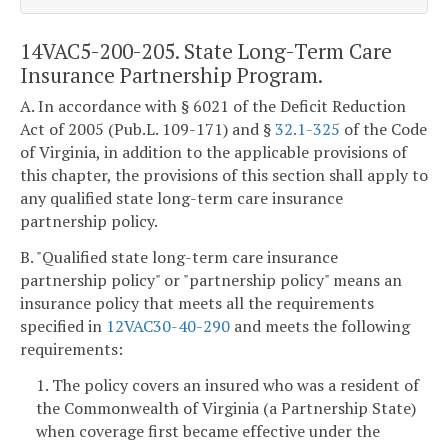
14VAC5-200-205. State Long-Term Care
Insurance Partnership Program.
A. In accordance with § 6021 of the Deficit Reduction
Act of 2005 (Pub.L. 109-171) and §
32.1-325
of the Code
of Virginia, in addition to the applicable provisions of
this chapter, the provisions of this section shall apply to
any qualified state long-term care insurance
partnership policy.
B. "Qualified state long-term care insurance
partnership policy" or "partnership policy" means an
insurance policy that meets all the requirements
specified in
12VAC30-40-290
and meets the following
requirements:
1. The policy covers an insured who was a resident of
the Commonwealth of Virginia (a Partnership State)
when coverage first became effective under the