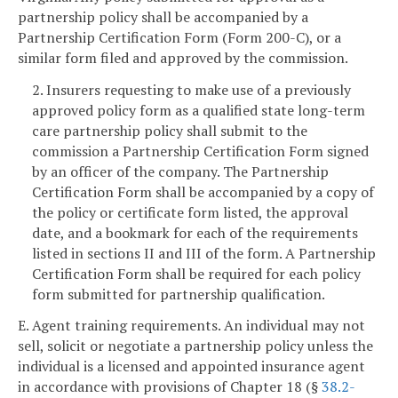
partnership policy shall be accompanied by a
Partnership Certification Form (Form 200-C), or a
similar form filed and approved by the commission.
2. Insurers requesting to make use of a previously
approved policy form as a qualified state long-term
care partnership policy shall submit to the
commission a Partnership Certification Form signed
by an officer of the company. The Partnership
Certification Form shall be accompanied by a copy of
the policy or certificate form listed, the approval
date, and a bookmark for each of the requirements
listed in sections II and III of the form. A Partnership
Certification Form shall be required for each policy
form submitted for partnership qualification.
E. Agent training requirements. An individual may not
sell, solicit or negotiate a partnership policy unless the
individual is a licensed and appointed insurance agent
in accordance with provisions of Chapter 18 (§
38.2-