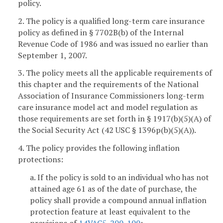
policy.
2. The policy is a qualified long-term care insurance
policy as defined in § 7702B(b) of the Internal
Revenue Code of 1986 and was issued no earlier than
September 1, 2007.
3. The policy meets all the applicable requirements of
this chapter and the requirements of the National
Association of Insurance Commissioners long-term
care insurance model act and model regulation as
those requirements are set forth in § 1917(b)(5)(A) of
the Social Security Act (42 USC § 1396p(b)(5)(A)).
4. The policy provides the following inflation
protections:
a. If the policy is sold to an individual who has not
attained age 61 as of the date of purchase, the
policy shall provide a compound annual inflation
protection feature at least equivalent to the
provisions of
14VAC5-200-100
;