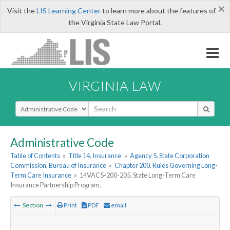
×
Visit the
LIS Learning Center
to learn more about the features of
the Virginia State Law Portal.
VIRGINIA LAW
Select Search Type
Administrative Code
Table of Contents
»
Title 14. Insurance
»
Agency 5. State Corporation
Commission, Bureau of Insurance
»
Chapter 200. Rules Governing Long-
Term Care Insurance
»
14VAC5-200-205. State Long-Term Care
Insurance Partnership Program.
Section
Print
PDF
email