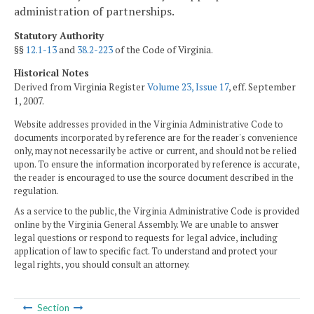
administration of partnerships.
Statutory Authority
§§
12.1-13
and
38.2-223
of the Code of Virginia.
Historical Notes
Derived from Virginia Register
Volume 23, Issue 17
, eff. September
1, 2007.
Website addresses provided in the Virginia Administrative Code to
documents incorporated by reference are for the reader's convenience
only, may not necessarily be active or current, and should not be relied
upon. To ensure the information incorporated by reference is accurate,
the reader is encouraged to use the source document described in the
regulation.
As a service to the public, the Virginia Administrative Code is provided
online by the Virginia General Assembly. We are unable to answer
legal questions or respond to requests for legal advice, including
application of law to specific fact. To understand and protect your
legal rights, you should consult an attorney.
Section