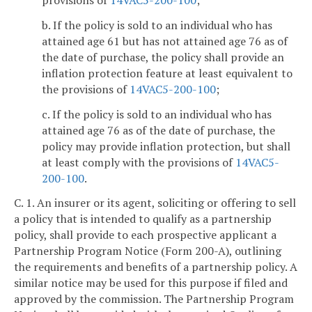
b. If the policy is sold to an individual who has
attained age 61 but has not attained age 76 as of
the date of purchase, the policy shall provide an
inflation protection feature at least equivalent to
the provisions of
14VAC5-200-100
;
c. If the policy is sold to an individual who has
attained age 76 as of the date of purchase, the
policy may provide inflation protection, but shall
at least comply with the provisions of
14VAC5-
200-100
.
C. 1. An insurer or its agent, soliciting or offering to sell
a policy that is intended to qualify as a partnership
policy, shall provide to each prospective applicant a
Partnership Program Notice (Form 200-A), outlining
the requirements and benefits of a partnership policy. A
similar notice may be used for this purpose if filed and
approved by the commission. The Partnership Program