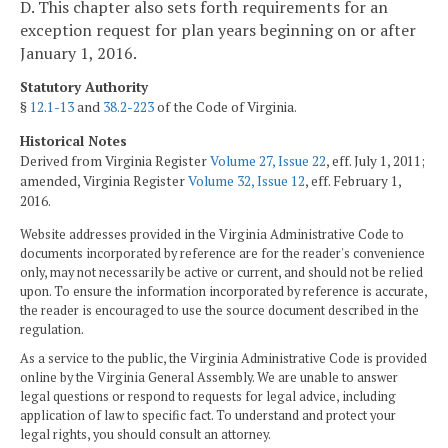
D. This chapter also sets forth requirements for an
exception request for plan years beginning on or after
January 1, 2016.
Statutory Authority
§
12.1-13
and
38.2-223
of the Code of Virginia.
Historical Notes
Derived from Virginia Register
Volume 27, Issue 22
, eff. July 1, 2011;
amended, Virginia Register
Volume 32, Issue 12
, eff. February 1,
2016.
Website addresses provided in the Virginia Administrative Code to
documents incorporated by reference are for the reader's convenience
only, may not necessarily be active or current, and should not be relied
upon. To ensure the information incorporated by reference is accurate,
the reader is encouraged to use the source document described in the
regulation.
As a service to the public, the Virginia Administrative Code is provided
online by the Virginia General Assembly. We are unable to answer
legal questions or respond to requests for legal advice, including
application of law to specific fact. To understand and protect your
legal rights, you should consult an attorney.