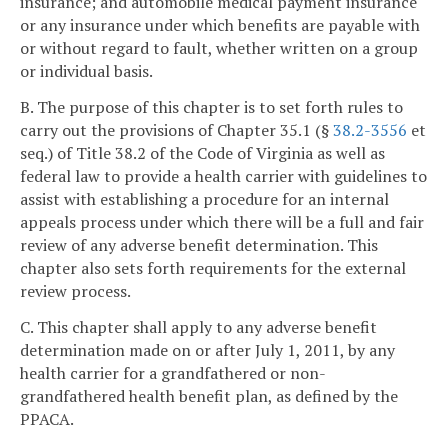
insurance; and automobile medical payment insurance
or any insurance under which benefits are payable with
or without regard to fault, whether written on a group
or individual basis.
B. The purpose of this chapter is to set forth rules to
carry out the provisions of Chapter 35.1 (§
38.2-3556
et
seq.) of Title 38.2 of the Code of Virginia as well as
federal law to provide a health carrier with guidelines to
assist with establishing a procedure for an internal
appeals process under which there will be a full and fair
review of any adverse benefit determination. This
chapter also sets forth requirements for the external
review process.
C. This chapter shall apply to any adverse benefit
determination made on or after July 1, 2011, by any
health carrier for a grandfathered or non-
grandfathered health benefit plan, as defined by the
PPACA.