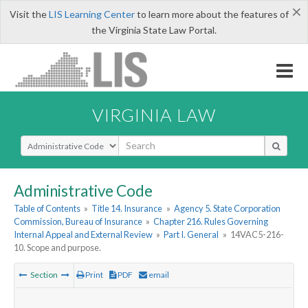
×
Visit the
LIS Learning Center
to learn more about the features of
the Virginia State Law Portal.
VIRGINIA LAW
Select Search Type
Administrative Code
Table of Contents
»
Title 14. Insurance
»
Agency 5. State Corporation
Commission, Bureau of Insurance
»
Chapter 216. Rules Governing
Internal Appeal and External Review
»
Part I. General
»
14VAC5-216-
10. Scope and purpose.
Section
Print
PDF
email