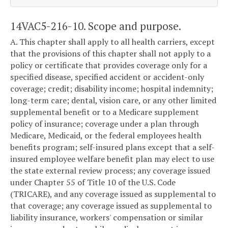
14VAC5-216-10. Scope and purpose.
A. This chapter shall apply to all health carriers, except
that the provisions of this chapter shall not apply to a
policy or certificate that provides coverage only for a
specified disease, specified accident or accident-only
coverage; credit; disability income; hospital indemnity;
long-term care; dental, vision care, or any other limited
supplemental benefit or to a Medicare supplement
policy of insurance; coverage under a plan through
Medicare, Medicaid, or the federal employees health
benefits program; self-insured plans except that a self-
insured employee welfare benefit plan may elect to use
the state external review process; any coverage issued
under Chapter 55 of Title 10 of the U.S. Code
(TRICARE), and any coverage issued as supplemental to
that coverage; any coverage issued as supplemental to
liability insurance, workers' compensation or similar