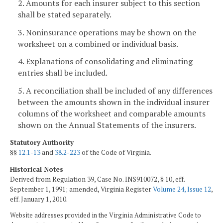
2. Amounts for each insurer subject to this section
shall be stated separately.
3. Noninsurance operations may be shown on the
worksheet on a combined or individual basis.
4. Explanations of consolidating and eliminating
entries shall be included.
5. A reconciliation shall be included of any differences
between the amounts shown in the individual insurer
columns of the worksheet and comparable amounts
shown on the Annual Statements of the insurers.
Statutory Authority
§§
12.1-13
and
38.2-223
of the Code of Virginia.
Historical Notes
Derived from Regulation 39, Case No. INS910072, § 10, eff.
September 1, 1991; amended, Virginia Register
Volume 24, Issue 12
,
eff. January 1, 2010.
Website addresses provided in the Virginia Administrative Code to