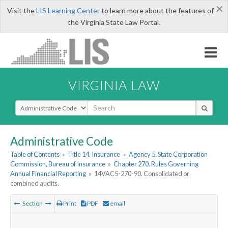
×
Visit the
LIS Learning Center
to learn more about the features of
the Virginia State Law Portal.
VIRGINIA LAW
Select Search Type
Administrative Code
Table of Contents
»
Title 14. Insurance
»
Agency 5. State Corporation
Commission, Bureau of Insurance
»
Chapter 270. Rules Governing
Annual Financial Reporting
»
14VAC5-270-90. Consolidated or
combined audits.
Section
Print
PDF
email