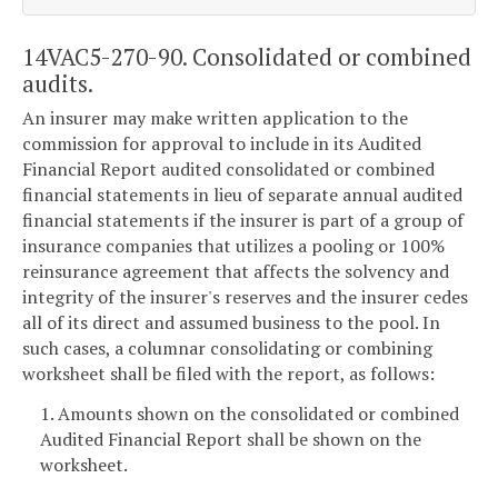
14VAC5-270-90. Consolidated or combined
audits.
An insurer may make written application to the
commission for approval to include in its Audited
Financial Report audited consolidated or combined
financial statements in lieu of separate annual audited
financial statements if the insurer is part of a group of
insurance companies that utilizes a pooling or 100%
reinsurance agreement that affects the solvency and
integrity of the insurer's reserves and the insurer cedes
all of its direct and assumed business to the pool. In
such cases, a columnar consolidating or combining
worksheet shall be filed with the report, as follows:
1. Amounts shown on the consolidated or combined
Audited Financial Report shall be shown on the
worksheet.