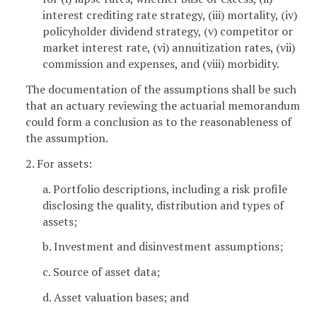
interest crediting rate strategy, (iii) mortality, (iv)
policyholder dividend strategy, (v) competitor or
market interest rate, (vi) annuitization rates, (vii)
commission and expenses, and (viii) morbidity.
The documentation of the assumptions shall be such
that an actuary reviewing the actuarial memorandum
could form a conclusion as to the reasonableness of
the assumption.
2. For assets:
a. Portfolio descriptions, including a risk profile
disclosing the quality, distribution and types of
assets;
b. Investment and disinvestment assumptions;
c. Source of asset data;
d. Asset valuation bases; and