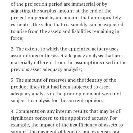
of the projection period are immaterial or by
adjusting the surplus amount at the end of the
projection period by an amount that appropriately
estimates the value that reasonably can be expected
to arise from the assets and liabilities remaining in
force;
2. The extent to which the appointed actuary uses
assumptions in the asset adequacy analysis that are
materially different from the assumptions used in the
previous asset adequacy analysis;
3. The amount of reserves and the identity of the
product lines that had been subjected to asset
adequacy analysis in the prior opinion but were not
subject to analysis for the current opinion;
4. Comments on any interim results that may be of
significant concern to the appointed actuary. For
example, the impact of the insufficiency of assets to
support the payment of benefits and expenses and