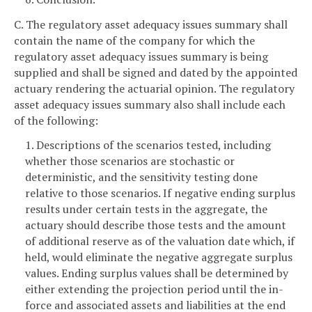
C. The regulatory asset adequacy issues summary shall
contain the name of the company for which the
regulatory asset adequacy issues summary is being
supplied and shall be signed and dated by the appointed
actuary rendering the actuarial opinion. The regulatory
asset adequacy issues summary also shall include each
of the following:
1. Descriptions of the scenarios tested, including
whether those scenarios are stochastic or
deterministic, and the sensitivity testing done
relative to those scenarios. If negative ending surplus
results under certain tests in the aggregate, the
actuary should describe those tests and the amount
of additional reserve as of the valuation date which, if
held, would eliminate the negative aggregate surplus
values. Ending surplus values shall be determined by
either extending the projection period until the in-
force and associated assets and liabilities at the end