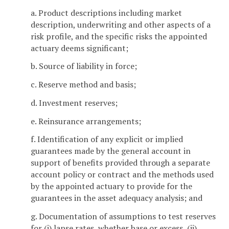
a. Product descriptions including market
description, underwriting and other aspects of a
risk profile, and the specific risks the appointed
actuary deems significant;
b. Source of liability in force;
c. Reserve method and basis;
d. Investment reserves;
e. Reinsurance arrangements;
f. Identification of any explicit or implied
guarantees made by the general account in
support of benefits provided through a separate
account policy or contract and the methods used
by the appointed actuary to provide for the
guarantees in the asset adequacy analysis; and
g. Documentation of assumptions to test reserves
for (i) lapse rates, whether base or excess, (ii)