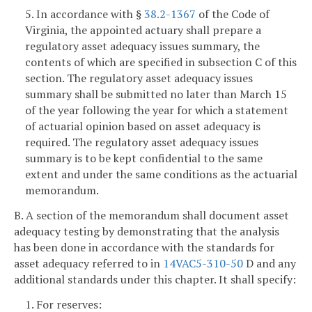
5. In accordance with §
38.2-1367
of the Code of
Virginia, the appointed actuary shall prepare a
regulatory asset adequacy issues summary, the
contents of which are specified in subsection C of this
section. The regulatory asset adequacy issues
summary shall be submitted no later than March 15
of the year following the year for which a statement
of actuarial opinion based on asset adequacy is
required. The regulatory asset adequacy issues
summary is to be kept confidential to the same
extent and under the same conditions as the actuarial
memorandum.
B. A section of the memorandum shall document asset
adequacy testing by demonstrating that the analysis
has been done in accordance with the standards for
asset adequacy referred to in
14VAC5-310-50
D and any
additional standards under this chapter. It shall specify:
1. For reserves: