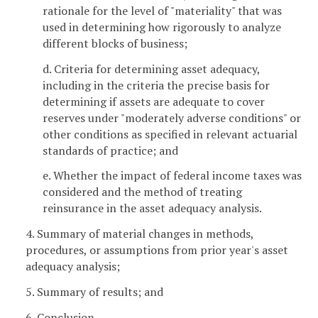
rationale for the level of "materiality" that was
used in determining how rigorously to analyze
different blocks of business;
d. Criteria for determining asset adequacy,
including in the criteria the precise basis for
determining if assets are adequate to cover
reserves under "moderately adverse conditions" or
other conditions as specified in relevant actuarial
standards of practice; and
e. Whether the impact of federal income taxes was
considered and the method of treating
reinsurance in the asset adequacy analysis.
4. Summary of material changes in methods,
procedures, or assumptions from prior year's asset
adequacy analysis;
5. Summary of results; and
6. Conclusion.