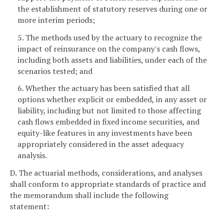
the establishment of statutory reserves during one or
more interim periods;
5. The methods used by the actuary to recognize the
impact of reinsurance on the company's cash flows,
including both assets and liabilities, under each of the
scenarios tested; and
6. Whether the actuary has been satisfied that all
options whether explicit or embedded, in any asset or
liability, including but not limited to those affecting
cash flows embedded in fixed income securities, and
equity-like features in any investments have been
appropriately considered in the asset adequacy
analysis.
D. The actuarial methods, considerations, and analyses
shall conform to appropriate standards of practice and
the memorandum shall include the following
statement: