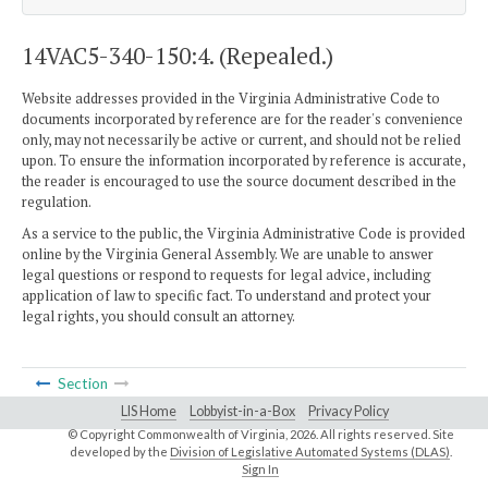
14VAC5-340-150:4. (Repealed.)
Website addresses provided in the Virginia Administrative Code to
documents incorporated by reference are for the reader's convenience
only, may not necessarily be active or current, and should not be relied
upon. To ensure the information incorporated by reference is accurate,
the reader is encouraged to use the source document described in the
regulation.
As a service to the public, the Virginia Administrative Code is provided
online by the Virginia General Assembly. We are unable to answer
legal questions or respond to requests for legal advice, including
application of law to specific fact. To understand and protect your
legal rights, you should consult an attorney.
Section
LIS Home
Lobbyist-in-a-Box
Privacy Policy
© Copyright Commonwealth of Virginia,
2026. All rights reserved. Site
developed by the
Division of Legislative Automated Systems (DLAS)
.
Sign In