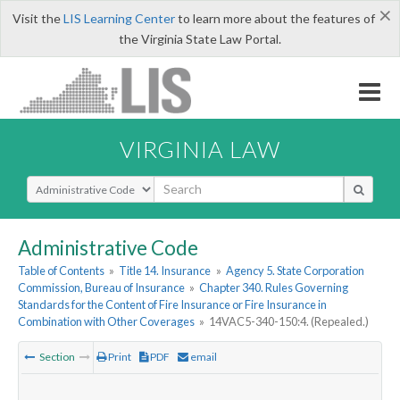
×
Visit the
LIS Learning Center
to learn more about the features of
the Virginia State Law Portal.
VIRGINIA LAW
Select Search Type
Administrative Code
Table of Contents
»
Title 14. Insurance
»
Agency 5. State Corporation
Commission, Bureau of Insurance
»
Chapter 340. Rules Governing
Standards for the Content of Fire Insurance or Fire Insurance in
Combination with Other Coverages
»
14VAC5-340-150:4. (Repealed.)
Section
Print
PDF
email