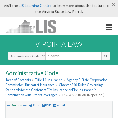
×
Visit the
LIS Learning Center
to learn more about the features of
the Virginia State Law Portal.
VIRGINIA LAW
Select Search Type
Administrative Code
Table of Contents
»
Title 14. Insurance
»
Agency 5. State Corporation
Commission, Bureau of Insurance
»
Chapter 340. Rules Governing
Standards for the Content of Fire Insurance or Fire Insurance in
Combination with Other Coverages
»
14VAC5-340-30. (Repealed.)
Section
Print
PDF
email