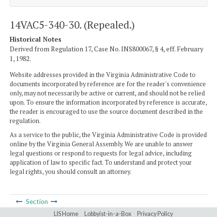
14VAC5-340-30. (Repealed.)
Historical Notes
Derived from Regulation 17, Case No. INS800067, § 4, eff. February
1, 1982.
Website addresses provided in the Virginia Administrative Code to
documents incorporated by reference are for the reader's convenience
only, may not necessarily be active or current, and should not be relied
upon. To ensure the information incorporated by reference is accurate,
the reader is encouraged to use the source document described in the
regulation.
As a service to the public, the Virginia Administrative Code is provided
online by the Virginia General Assembly. We are unable to answer
legal questions or respond to requests for legal advice, including
application of law to specific fact. To understand and protect your
legal rights, you should consult an attorney.
Section
LIS Home
Lobbyist-in-a-Box
Privacy Policy