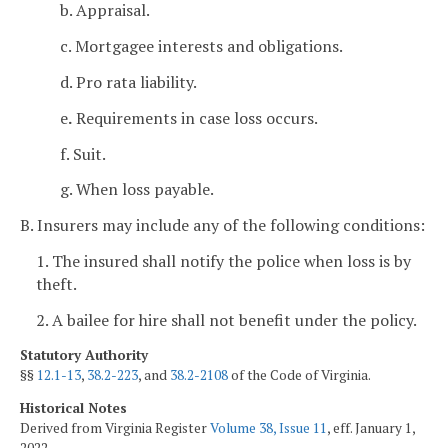
b. Appraisal.
c. Mortgagee interests and obligations.
d. Pro rata liability.
e
.
Requirements in case loss occurs.
f. Suit.
g. When loss payable.
B. Insurers may include any of the following conditions:
1. The insured shall notify the police when loss is by
theft.
2. A bailee for hire shall not benefit under the policy.
Statutory Authority
§§
12.1-13
,
38.2-223
, and
38.2-2108
of the Code of Virginia.
Historical Notes
Derived from Virginia Register
Volume 38, Issue 11
, eff. January 1,