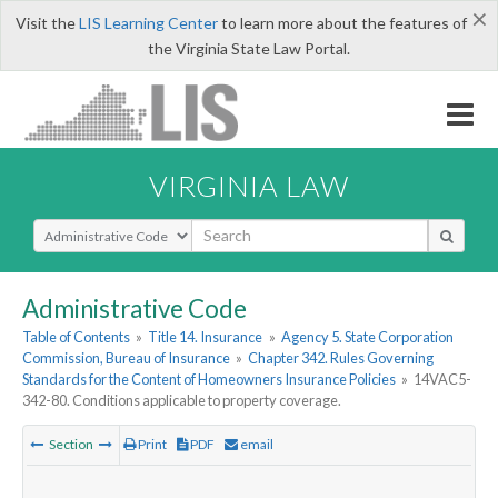
×
Visit the
LIS Learning Center
to learn more about the features of
the Virginia State Law Portal.
VIRGINIA LAW
Select Search Type
Administrative Code
Table of Contents
»
Title 14. Insurance
»
Agency 5. State Corporation
Commission, Bureau of Insurance
»
Chapter 342. Rules Governing
Standards for the Content of Homeowners Insurance Policies
»
14VAC5-
342-80. Conditions applicable to property coverage.
Section
Print
PDF
email