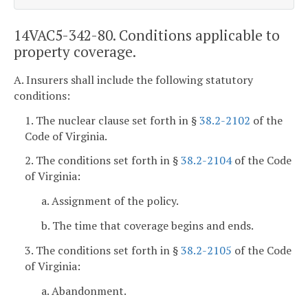
14VAC5-342-80. Conditions applicable to
property coverage.
A. Insurers shall include the following statutory
conditions:
1. The nuclear clause set forth in §
38.2-2102
of the
Code of Virginia.
2. The conditions set forth in §
38.2-2104
of the Code
of Virginia:
a. Assignment of the policy.
b. The time that coverage begins and ends.
3. The conditions set forth in §
38.2-2105
of the Code
of Virginia:
a. Abandonment.