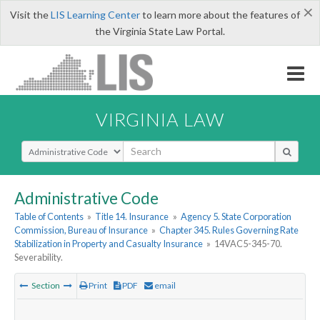
×
Visit the
LIS Learning Center
to learn more about the features of
the Virginia State Law Portal.
VIRGINIA LAW
Select Search Type
Administrative Code
Table of Contents
»
Title 14. Insurance
»
Agency 5. State Corporation
Commission, Bureau of Insurance
»
Chapter 345. Rules Governing Rate
Stabilization in Property and Casualty Insurance
»
14VAC5-345-70.
Severability.
Section
Print
PDF
email