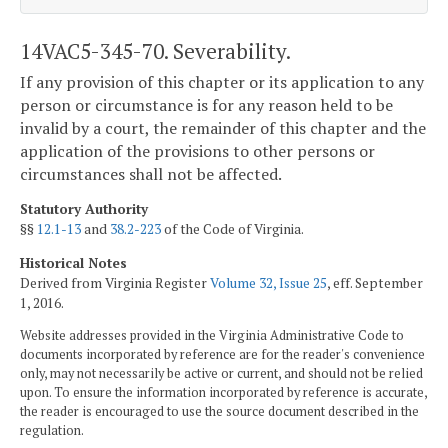
14VAC5-345-70. Severability.
If any provision of this chapter or its application to any
person or circumstance is for any reason held to be
invalid by a court, the remainder of this chapter and the
application of the provisions to other persons or
circumstances shall not be affected.
Statutory Authority
§§
12.1-13
and
38.2-223
of the Code of Virginia.
Historical Notes
Derived from Virginia Register
Volume 32, Issue 25
, eff. September
1, 2016.
Website addresses provided in the Virginia Administrative Code to
documents incorporated by reference are for the reader's convenience
only, may not necessarily be active or current, and should not be relied
upon. To ensure the information incorporated by reference is accurate,
the reader is encouraged to use the source document described in the
regulation.