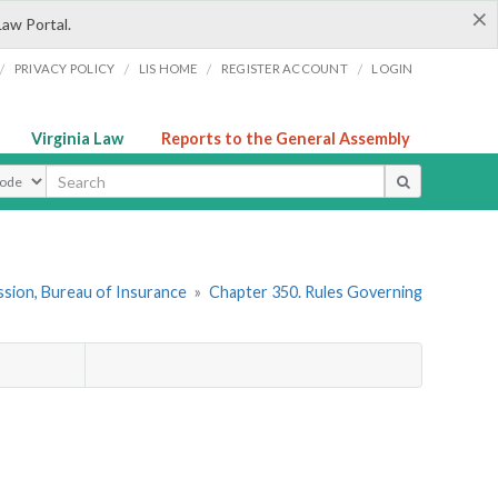
×
Law Portal.
/
/
/
/
PRIVACY POLICY
LIS HOME
REGISTER ACCOUNT
LOGIN
Virginia Law
Reports to the General Assembly
ype
sion, Bureau of Insurance
»
Chapter 350. Rules Governing