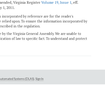
amended, Virginia Register
Volume 19, Issue 1
, eff.
ly 1, 2011.
 incorporated by reference are for the reader's
e relied upon. To ensure the information incorporated by
escribed in the regulation.
ne by the Virginia General Assembly. We are unable to
ication of law to specific fact. To understand and protect
e Automated Systems (DLAS)
.
Sign In