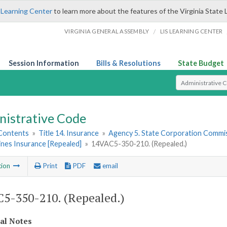
 Learning Center
to learn more about the features of the Virginia State 
/
VIRGINIA GENERAL ASSEMBLY
LIS LEARNING CENTER
Session Information
Bills & Resolutions
State Budget
Select Search T
nistrative Code
 Contents
»
Title 14. Insurance
»
Agency 5. State Corporation Commis
ines Insurance [Repealed]
»
14VAC5-350-210. (Repealed.)
tion
Print
PDF
email
5-350-210. (Repealed.)
cal Notes