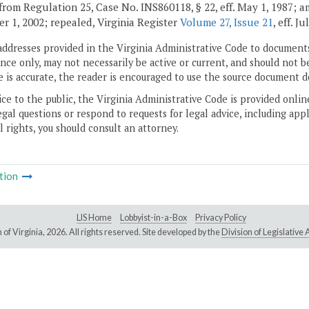
from Regulation 25, Case No. INS860118, § 22, eff. May 1, 1987; 
r 1, 2002; repealed, Virginia Register
Volume 27, Issue 21
, eff. Ju
addresses provided in the Virginia Administrative Code to documents
ce only, may not necessarily be active or current, and should not b
 is accurate, the reader is encouraged to use the source document d
ice to the public, the Virginia Administrative Code is provided onli
gal questions or respond to requests for legal advice, including appl
l rights, you should consult an attorney.
tion
LIS Home
Lobbyist-in-a-Box
Privacy Policy
of Virginia,
2026. All rights reserved. Site developed by the
Division of Legislativ