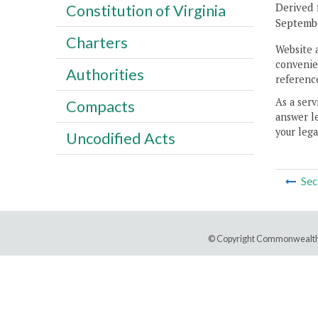
Derived 
Constitution of Virginia
Septembe
Charters
Website 
convenien
Authorities
reference
As a serv
Compacts
answer le
your lega
Uncodified Acts
Sec
© Copyright Commonwealth 