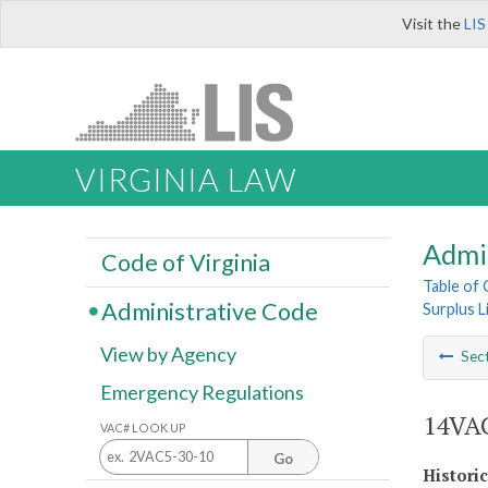
Visit the
LIS
VIRGINIA LAW
Admi
Code of Virginia
Table of
Administrative Code
Surplus L
View by Agency
Sec
Emergency Regulations
14VAC
VAC# LOOK UP
Go
Histori