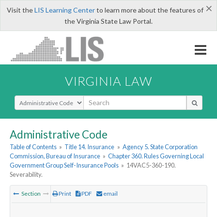
×
Visit the
LIS Learning Center
to learn more about the features of
the Virginia State Law Portal.
VIRGINIA LAW
Select Search Type
Administrative Code
Table of Contents
»
Title 14. Insurance
»
Agency 5. State Corporation
Commission, Bureau of Insurance
»
Chapter 360. Rules Governing Local
Government Group Self-Insurance Pools
»
14VAC5-360-190.
Severability.
Section
Print
PDF
email