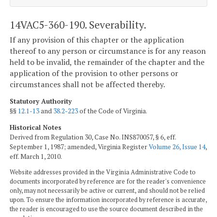
14VAC5-360-190. Severability.
If any provision of this chapter or the application
thereof to any person or circumstance is for any reason
held to be invalid, the remainder of the chapter and the
application of the provision to other persons or
circumstances shall not be affected thereby.
Statutory Authority
§§
12.1-13
and
38.2-223
of the Code of Virginia.
Historical Notes
Derived from Regulation 30, Case No. INS870057, § 6, eff.
September 1, 1987; amended, Virginia Register
Volume 26, Issue 14
,
eff. March 1, 2010.
Website addresses provided in the Virginia Administrative Code to
documents incorporated by reference are for the reader's convenience
only, may not necessarily be active or current, and should not be relied
upon. To ensure the information incorporated by reference is accurate,
the reader is encouraged to use the source document described in the