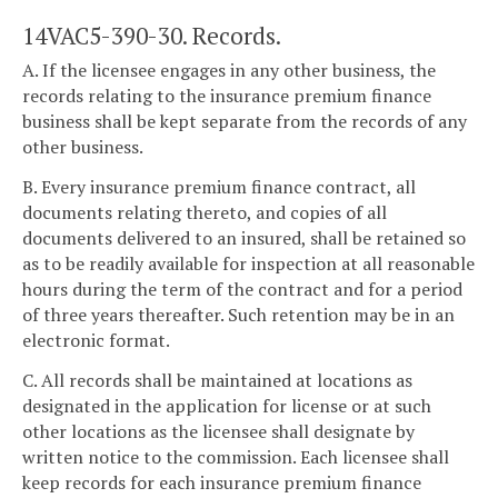
14VAC5-390-30. Records.
A. If the licensee engages in any other business, the
records relating to the insurance premium finance
business shall be kept separate from the records of any
other business.
B. Every insurance premium finance contract, all
documents relating thereto, and copies of all
documents delivered to an insured, shall be retained so
as to be readily available for inspection at all reasonable
hours during the term of the contract and for a period
of three years thereafter. Such retention may be in an
electronic format.
C. All records shall be maintained at locations as
designated in the application for license or at such
other locations as the licensee shall designate by
written notice to the commission. Each licensee shall
keep records for each insurance premium finance