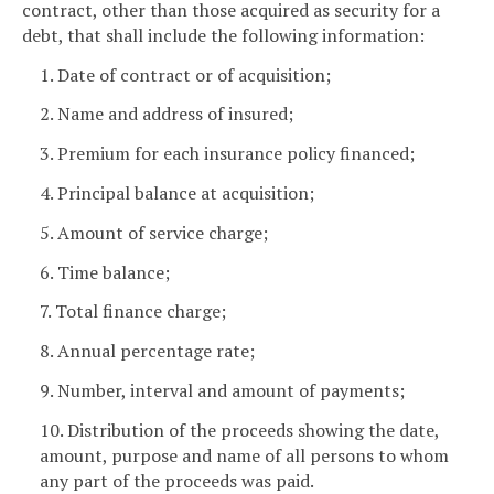
contract, other than those acquired as security for a
debt, that shall include the following information:
1. Date of contract or of acquisition;
2. Name and address of insured;
3. Premium for each insurance policy financed;
4. Principal balance at acquisition;
5. Amount of service charge;
6. Time balance;
7. Total finance charge;
8. Annual percentage rate;
9. Number, interval and amount of payments;
10. Distribution of the proceeds showing the date,
amount, purpose and name of all persons to whom
any part of the proceeds was paid.