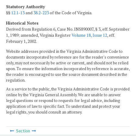
Statutory Authority
§§
12.1-13
and
38.2-223
of the Code of Virginia.
Historical Notes
Derived from Regulation 6, Case No. INS890007, § 3, eff. September
1, 1989; amended, Virginia Register
Volume 18, Issue 12
, eff.
February 1, 2002.
Website addresses provided in the Virginia Administrative Code to
documents incorporated by reference are for the reader's convenience
only, may not necessarily be active or current, and should not be relied
upon. To ensure the information incorporated by reference is accurate,
the reader is encouraged to use the source document described in the
regulation.
As a service to the public, the Virginia Administrative Code is provided
online by the Virginia General Assembly. We are unable to answer
legal questions or respond to requests for legal advice, including
application of law to specific fact. To understand and protect your
legal rights, you should consult an attorney.
Section