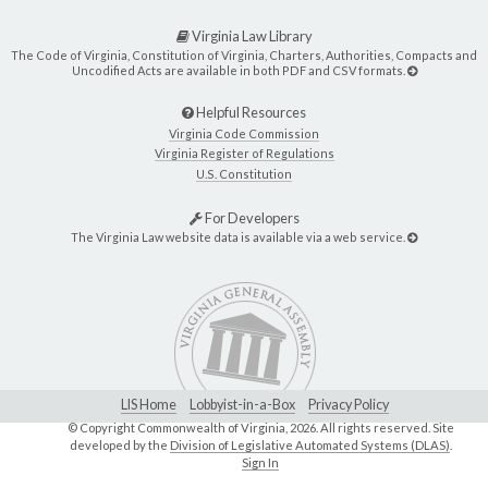
Virginia Law Library
The Code of Virginia, Constitution of Virginia, Charters, Authorities, Compacts and
Uncodified Acts are available in both PDF and CSV formats.
Helpful Resources
Virginia Code Commission
Virginia Register of Regulations
U.S. Constitution
For Developers
The Virginia Law website data is available via a web service.
LIS Home
Lobbyist-in-a-Box
Privacy Policy
© Copyright Commonwealth of Virginia,
2026. All rights reserved. Site
developed by the
Division of Legislative Automated Systems (DLAS)
.
Sign In