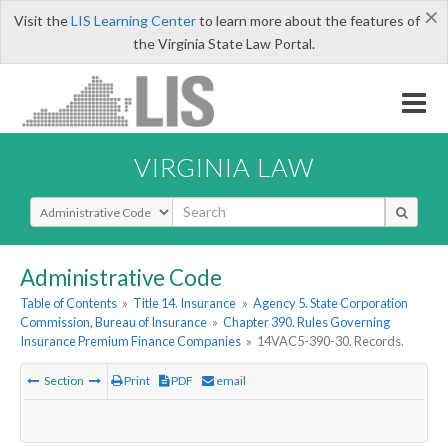
×
Visit the
LIS Learning Center
to learn more about the features of
the Virginia State Law Portal.
VIRGINIA LAW
Select Search Type
Administrative Code
Table of Contents
»
Title 14. Insurance
»
Agency 5. State Corporation
Commission, Bureau of Insurance
»
Chapter 390. Rules Governing
Insurance Premium Finance Companies
»
14VAC5-390-30. Records.
Section
Print
PDF
email