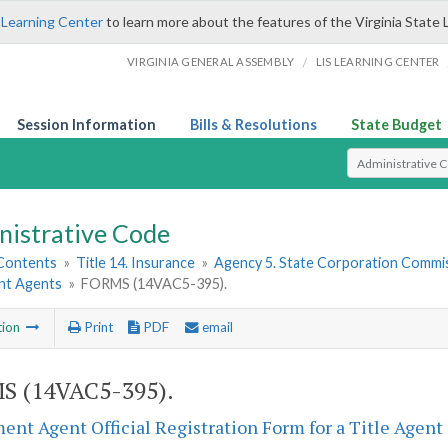
 Learning Center
to learn more about the features of the Virginia State 
/
VIRGINIA GENERAL ASSEMBLY
LIS LEARNING CENTER
Session Information
Bills & Resolutions
State Budget
Select Search T
nistrative Code
 Contents
»
Title 14. Insurance
»
Agency 5. State Corporation Commis
nt Agents
»
FORMS (14VAC5-395).
tion
Print
PDF
email
S (14VAC5-395).
ent Agent Official Registration Form for a Title Agent 