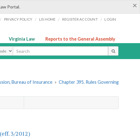
×
Law Portal.
/
/
/
/
PRIVACY POLICY
LIS HOME
REGISTER ACCOUNT
LOGIN
Virginia Law
Reports to the General Assembly
ype
sion, Bureau of Insurance
»
Chapter 395. Rules Governing
(eff. 3/2012)