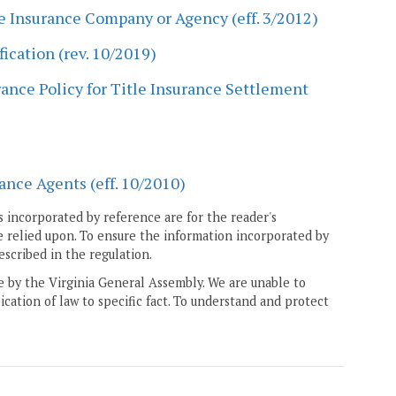
le Insurance Company or Agency (eff. 3/2012)
ication (rev. 10/2019)
ance Policy for Title Insurance Settlement
ance Agents (eff. 10/2010)
 incorporated by reference are for the reader's
e relied upon. To ensure the information incorporated by
escribed in the regulation.
ne by the Virginia General Assembly. We are unable to
ication of law to specific fact. To understand and protect