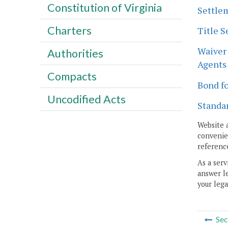
Constitution of Virginia
Settlem
Charters
Title S
Waiver 
Authorities
Agents 
Compacts
Bond fo
Uncodified Acts
Standar
Website 
convenien
reference
As a serv
answer le
your lega
Sec