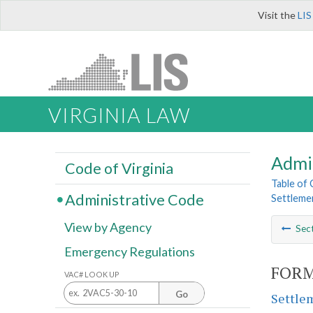
Visit the
LIS
VIRGINIA LAW
Admi
Code of Virginia
Table of
Administrative Code
Settleme
View by Agency
Sec
Emergency Regulations
FORM
VAC# LOOK UP
Go
Settlem