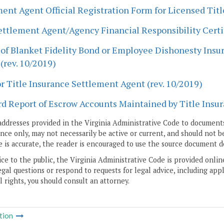
ent Agent Official Registration Form for Licensed Tit
ettlement Agent/Agency Financial Responsibility Certif
of Blanket Fidelity Bond or Employee Dishonesty Insur
(rev. 10/2019)
r Title Insurance Settlement Agent (rev. 10/2019)
d Report of Escrow Accounts Maintained by Title Insur
addresses provided in the Virginia Administrative Code to documents
ce only, may not necessarily be active or current, and should not b
 is accurate, the reader is encouraged to use the source document d
ice to the public, the Virginia Administrative Code is provided onli
gal questions or respond to requests for legal advice, including appl
l rights, you should consult an attorney.
tion