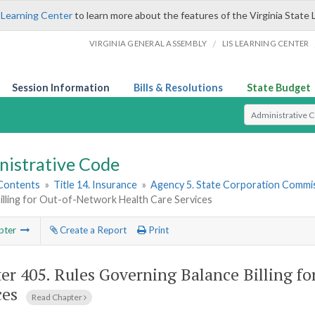
 Learning Center
to learn more about the features of the Virginia State 
/
VIRGINIA GENERAL ASSEMBLY
LIS LEARNING CENTER
Session Information
Bills & Resolutions
State Budget
Select Search T
nistrative Code
 Contents
»
Title 14. Insurance
»
Agency 5. State Corporation Commis
illing for Out-of-Network Health Care Services
pter
Create a Report
Print
er 405.
Rules Governing Balance Billing f
ces
Read Chapter