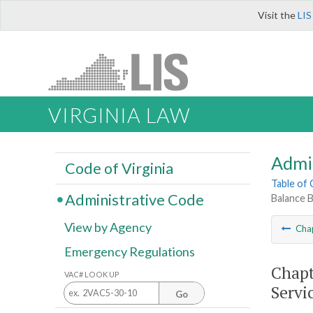
Visit the
LIS
VIRGINIA LAW
Admi
Code of Virginia
Table of
Administrative Code
Balance B
View by Agency
Cha
Emergency Regulations
Chapt
VAC# LOOK UP
Servi
Go