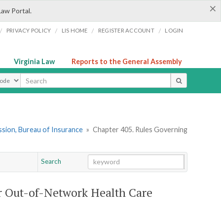
×
Law Portal.
/
/
/
/
PRIVACY POLICY
LIS HOME
REGISTER ACCOUNT
LOGIN
Virginia Law
Reports to the General Assembly
ype
sion, Bureau of Insurance
»
Chapter 405. Rules Governing
Search
Go
Chapter
or Out-of-Network Health Care