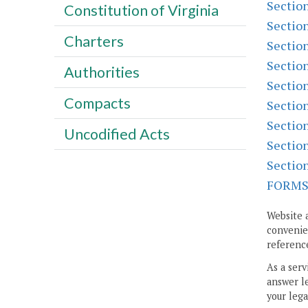
Sectio
Constitution of Virginia
Sectio
Charters
Sectio
Sectio
Authorities
Sectio
Compacts
Sectio
Sectio
Uncodified Acts
Sectio
Sectio
FORM
Website 
convenien
reference
As a serv
answer le
your lega