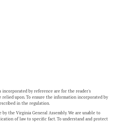
 incorporated by reference are for the reader's
e relied upon. To ensure the information incorporated by
escribed in the regulation.
ne by the Virginia General Assembly. We are unable to
ication of law to specific fact. To understand and protect