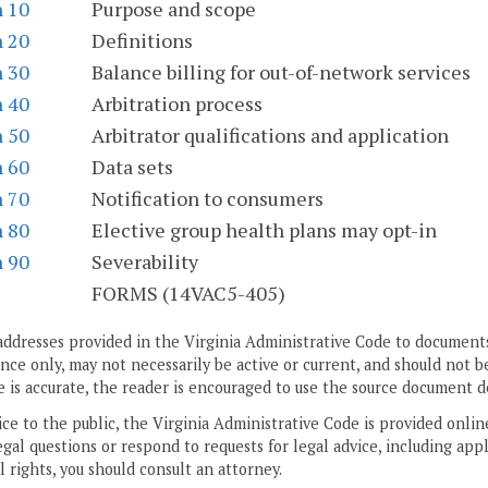
n 10
Purpose and scope
n 20
Definitions
n 30
Balance billing for out-of-network services
n 40
Arbitration process
n 50
Arbitrator qualifications and application
n 60
Data sets
n 70
Notification to consumers
n 80
Elective group health plans may opt-in
n 90
Severability
S
FORMS (14VAC5-405)
addresses provided in the Virginia Administrative Code to documents
ce only, may not necessarily be active or current, and should not b
 is accurate, the reader is encouraged to use the source document d
ice to the public, the Virginia Administrative Code is provided onli
gal questions or respond to requests for legal advice, including appl
l rights, you should consult an attorney.