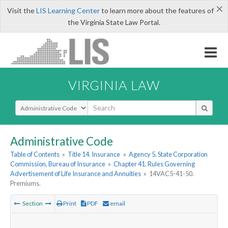
×
Visit the
LIS Learning Center
to learn more about the features of
the Virginia State Law Portal.
VIRGINIA LAW
Select Search Type
Administrative Code
Table of Contents
»
Title 14. Insurance
»
Agency 5. State Corporation
Commission, Bureau of Insurance
»
Chapter 41. Rules Governing
Advertisement of Life Insurance and Annuities
»
14VAC5-41-50.
Premiums.
Section
Print
PDF
email