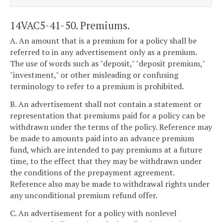
14VAC5-41-50. Premiums.
A. An amount that is a premium for a policy shall be
referred to in any advertisement only as a premium.
The use of words such as "deposit," "deposit premium,"
"investment," or other misleading or confusing
terminology to refer to a premium is prohibited.
B. An advertisement shall not contain a statement or
representation that premiums paid for a policy can be
withdrawn under the terms of the policy. Reference may
be made to amounts paid into an advance premium
fund, which are intended to pay premiums at a future
time, to the effect that they may be withdrawn under
the conditions of the prepayment agreement.
Reference also may be made to withdrawal rights under
any unconditional premium refund offer.
C. An advertisement for a policy with nonlevel