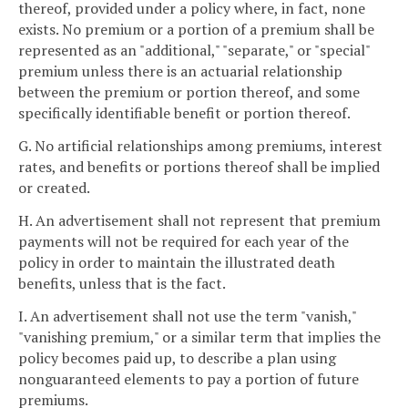
thereof, provided under a policy where, in fact, none
exists. No premium or a portion of a premium shall be
represented as an "additional," "separate," or "special"
premium unless there is an actuarial relationship
between the premium or portion thereof, and some
specifically identifiable benefit or portion thereof.
G. No artificial relationships among premiums, interest
rates, and benefits or portions thereof shall be implied
or created.
H. An advertisement shall not represent that premium
payments will not be required for each year of the
policy in order to maintain the illustrated death
benefits, unless that is the fact.
I. An advertisement shall not use the term "vanish,"
"vanishing premium," or a similar term that implies the
policy becomes paid up, to describe a plan using
nonguaranteed elements to pay a portion of future
premiums.