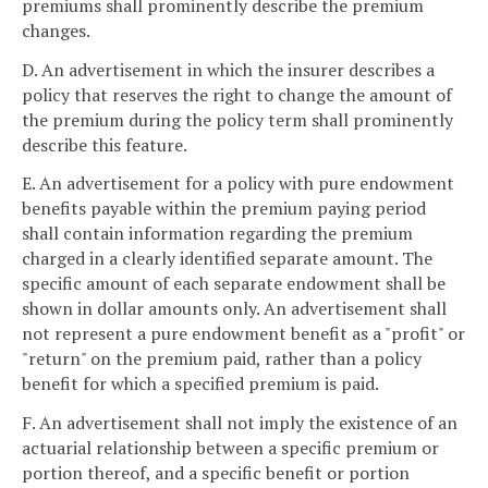
premiums shall prominently describe the premium
changes.
D. An advertisement in which the insurer describes a
policy that reserves the right to change the amount of
the premium during the policy term shall prominently
describe this feature.
E. An advertisement for a policy with pure endowment
benefits payable within the premium paying period
shall contain information regarding the premium
charged in a clearly identified separate amount. The
specific amount of each separate endowment shall be
shown in dollar amounts only. An advertisement shall
not represent a pure endowment benefit as a "profit" or
"return" on the premium paid, rather than a policy
benefit for which a specified premium is paid.
F. An advertisement shall not imply the existence of an
actuarial relationship between a specific premium or
portion thereof, and a specific benefit or portion