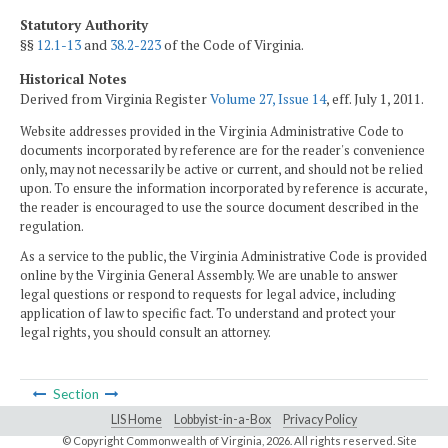
Statutory Authority
§§
12.1-13
and
38.2-223
of the Code of Virginia.
Historical Notes
Derived from Virginia Register
Volume 27, Issue 14
, eff. July 1, 2011.
Website addresses provided in the Virginia Administrative Code to
documents incorporated by reference are for the reader's convenience
only, may not necessarily be active or current, and should not be relied
upon. To ensure the information incorporated by reference is accurate,
the reader is encouraged to use the source document described in the
regulation.
As a service to the public, the Virginia Administrative Code is provided
online by the Virginia General Assembly. We are unable to answer
legal questions or respond to requests for legal advice, including
application of law to specific fact. To understand and protect your
legal rights, you should consult an attorney.
Section
LIS Home
Lobbyist-in-a-Box
Privacy Policy
© Copyright Commonwealth of Virginia,
2026. All rights reserved. Site