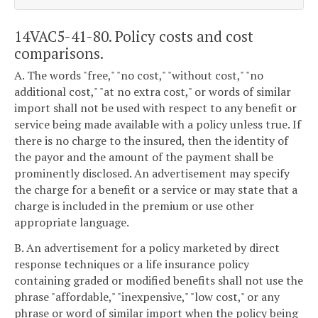
14VAC5-41-80. Policy costs and cost
comparisons.
A. The words "free," "no cost," "without cost," "no
additional cost," "at no extra cost," or words of similar
import shall not be used with respect to any benefit or
service being made available with a policy unless true. If
there is no charge to the insured, then the identity of
the payor and the amount of the payment shall be
prominently disclosed. An advertisement may specify
the charge for a benefit or a service or may state that a
charge is included in the premium or use other
appropriate language.
B. An advertisement for a policy marketed by direct
response techniques or a life insurance policy
containing graded or modified benefits shall not use the
phrase "affordable," "inexpensive," "low cost," or any
phrase or word of similar import when the policy being