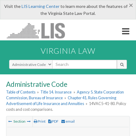
×
Visit the
LIS Learning Center
to learn more about the features of
the Virginia State Law Portal.
VIRGINIA LAW
Select Search Type
Administrative Code
Table of Contents
»
Title 14. Insurance
»
Agency 5. State Corporation
Commission, Bureau of Insurance
»
Chapter 41. Rules Governing
Advertisement of Life Insurance and Annuities
»
14VAC5-41-80. Policy
costs and cost comparisons.
Section
Print
PDF
email