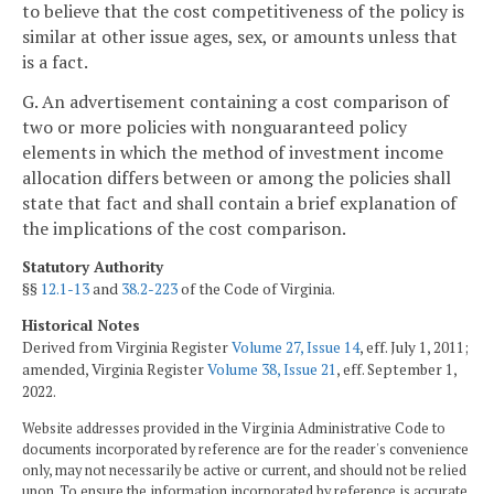
to believe that the cost competitiveness of the policy is
similar at other issue ages, sex, or amounts unless that
is a fact.
G. An advertisement containing a cost comparison of
two or more policies with nonguaranteed policy
elements in which the method of investment income
allocation differs between or among the policies shall
state that fact and shall contain a brief explanation of
the implications of the cost comparison.
Statutory Authority
§§
12.1-13
and
38.2-223
of the Code of Virginia.
Historical Notes
Derived from Virginia Register
Volume 27, Issue 14
, eff. July 1, 2011;
amended, Virginia Register
Volume 38, Issue 21
, eff. September 1,
2022.
Website addresses provided in the Virginia Administrative Code to
documents incorporated by reference are for the reader's convenience
only, may not necessarily be active or current, and should not be relied
upon. To ensure the information incorporated by reference is accurate,