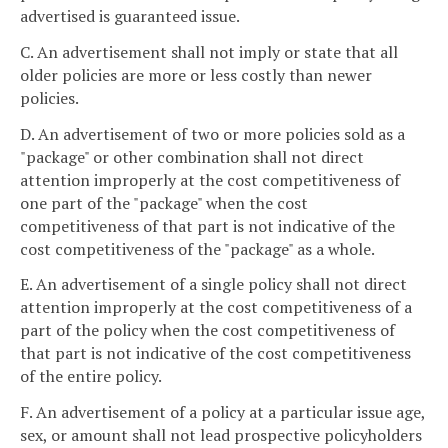
advertised is guaranteed issue.
C. An advertisement shall not imply or state that all
older policies are more or less costly than newer
policies.
D. An advertisement of two or more policies sold as a
"package" or other combination shall not direct
attention improperly at the cost competitiveness of
one part of the "package" when the cost
competitiveness of that part is not indicative of the
cost competitiveness of the "package" as a whole.
E. An advertisement of a single policy shall not direct
attention improperly at the cost competitiveness of a
part of the policy when the cost competitiveness of
that part is not indicative of the cost competitiveness
of the entire policy.
F. An advertisement of a policy at a particular issue age,
sex, or amount shall not lead prospective policyholders