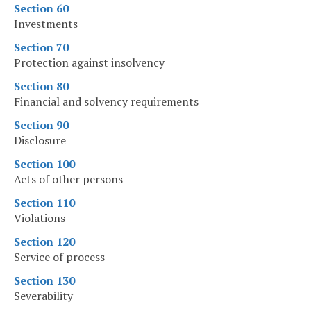
Section 60
Investments
Section 70
Protection against insolvency
Section 80
Financial and solvency requirements
Section 90
Disclosure
Section 100
Acts of other persons
Section 110
Violations
Section 120
Service of process
Section 130
Severability