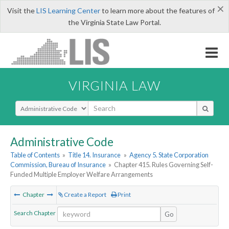
×
Visit the
LIS Learning Center
to learn more about the features of
the Virginia State Law Portal.
VIRGINIA LAW
Select Search Type
Administrative Code
Table of Contents
»
Title 14. Insurance
»
Agency 5. State Corporation
Commission, Bureau of Insurance
»
Chapter 415. Rules Governing Self-
Funded Multiple Employer Welfare Arrangements
Chapter
Create a Report
Print
Search Chapter
Go