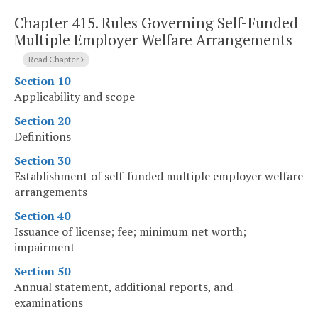
Chapter 415.
Rules Governing Self-Funded
Multiple Employer Welfare Arrangements
Read Chapter
Section 10
Applicability and scope
Section 20
Definitions
Section 30
Establishment of self-funded multiple employer welfare
arrangements
Section 40
Issuance of license; fee; minimum net worth;
impairment
Section 50
Annual statement, additional reports, and
examinations