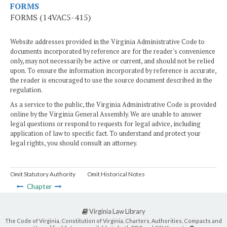
FORMS
FORMS (14VAC5-415)
Website addresses provided in the Virginia Administrative Code to
documents incorporated by reference are for the reader's convenience
only, may not necessarily be active or current, and should not be relied
upon. To ensure the information incorporated by reference is accurate,
the reader is encouraged to use the source document described in the
regulation.
As a service to the public, the Virginia Administrative Code is provided
online by the Virginia General Assembly. We are unable to answer
legal questions or respond to requests for legal advice, including
application of law to specific fact. To understand and protect your
legal rights, you should consult an attorney.
Omit Statutory Authority
Omit Historical Notes
Chapter
Virginia Law Library
The Code of Virginia, Constitution of Virginia, Charters, Authorities, Compacts and