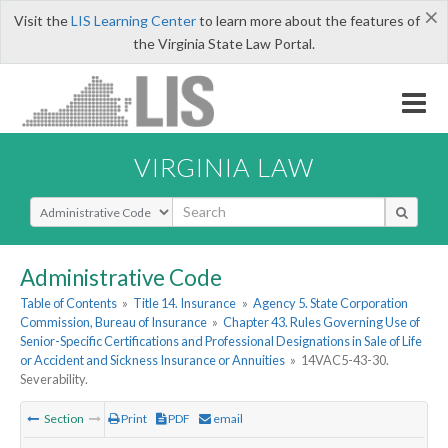
×
Visit the
LIS Learning Center
to learn more about the features of
the Virginia State Law Portal.
VIRGINIA LAW
Select Search Type
Administrative Code
Table of Contents
»
Title 14. Insurance
»
Agency 5. State Corporation
Commission, Bureau of Insurance
»
Chapter 43. Rules Governing Use of
Senior-Specific Certifications and Professional Designations in Sale of Life
or Accident and Sickness Insurance or Annuities
»
14VAC5-43-30.
Severability.
Section
Print
PDF
email