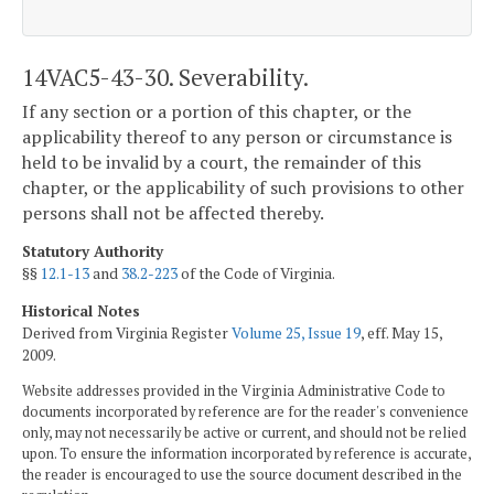
14VAC5-43-30. Severability.
If any section or a portion of this chapter, or the
applicability thereof to any person or circumstance is
held to be invalid by a court, the remainder of this
chapter, or the applicability of such provisions to other
persons shall not be affected thereby.
Statutory Authority
§§
12.1-13
and
38.2-223
of the Code of Virginia.
Historical Notes
Derived from Virginia Register
Volume 25, Issue 19
, eff. May 15,
2009.
Website addresses provided in the Virginia Administrative Code to
documents incorporated by reference are for the reader's convenience
only, may not necessarily be active or current, and should not be relied
upon. To ensure the information incorporated by reference is accurate,
the reader is encouraged to use the source document described in the