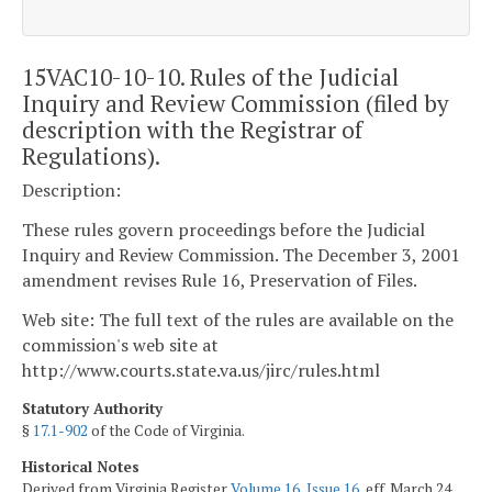
15VAC10-10-10. Rules of the Judicial
Inquiry and Review Commission (filed by
description with the Registrar of
Regulations).
Description:
These rules govern proceedings before the Judicial
Inquiry and Review Commission. The December 3, 2001
amendment revises Rule 16, Preservation of Files.
Web site: The full text of the rules are available on the
commission's web site at
http://www.courts.state.va.us/jirc/rules.html
Statutory Authority
§
17.1-902
of the Code of Virginia.
Historical Notes
Derived from Virginia Register
Volume 16, Issue 16
, eff. March 24,