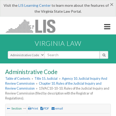
×
Visit the
LIS Learning Center
to learn more about the features of
the Virginia State Law Portal.
VIRGINIA LAW
Select Search Type
Administrative Code
Table of Contents
»
Title 15. Judicial
»
Agency 10. Judicial Inquiry And
Review Commission
»
Chapter 10. Rules of the Judicial Inquiry and
Review Commission
»
15VAC10-10-10. Rules of the Judicial Inquiry and
Review Commission (filed by description with the Registrar of
Regulations).
Section
Print
PDF
email