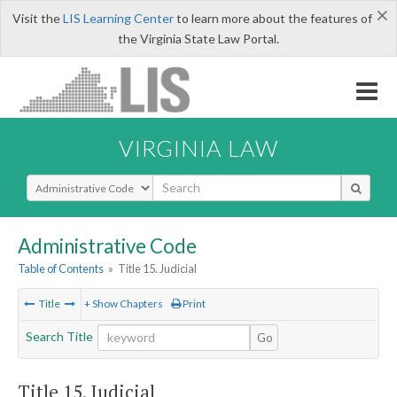
×
Visit the
LIS Learning Center
to learn more about the features of
the Virginia State Law Portal.
VIRGINIA LAW
Select Search Type
Administrative Code
Table of Contents
»
Title 15. Judicial
Title
+ Show Chapters
Print
Search Title
Go
Title 15. Judicial