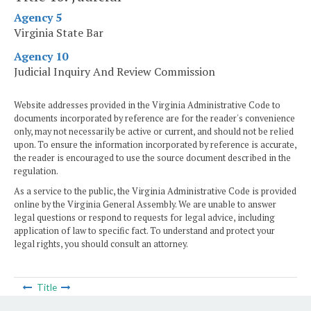
Agency 5
Virginia State Bar
Agency 10
Judicial Inquiry And Review Commission
Website addresses provided in the Virginia Administrative Code to
documents incorporated by reference are for the reader's convenience
only, may not necessarily be active or current, and should not be relied
upon. To ensure the information incorporated by reference is accurate,
the reader is encouraged to use the source document described in the
regulation.
As a service to the public, the Virginia Administrative Code is provided
online by the Virginia General Assembly. We are unable to answer
legal questions or respond to requests for legal advice, including
application of law to specific fact. To understand and protect your
legal rights, you should consult an attorney.
Title