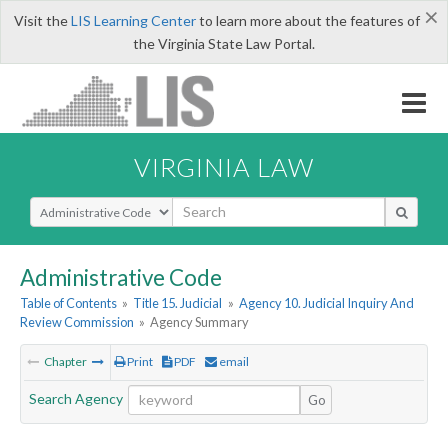
×
Visit the
LIS Learning Center
to learn more about the features of
the Virginia State Law Portal.
VIRGINIA LAW
Select Search Type
Administrative Code
Table of Contents
»
Title 15. Judicial
»
Agency 10. Judicial Inquiry And
Review Commission
»
Agency Summary
Chapter
Print
PDF
email
Search Agency
Go