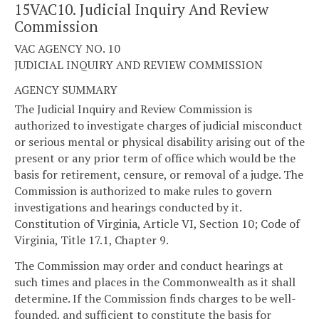
15VAC10. Judicial Inquiry And Review
Commission
VAC AGENCY NO. 10
JUDICIAL INQUIRY AND REVIEW COMMISSION
AGENCY SUMMARY
The Judicial Inquiry and Review Commission is
authorized to investigate charges of judicial misconduct
or serious mental or physical disability arising out of the
present or any prior term of office which would be the
basis for retirement, censure, or removal of a judge. The
Commission is authorized to make rules to govern
investigations and hearings conducted by it.
Constitution of Virginia, Article VI, Section 10; Code of
Virginia, Title 17.1, Chapter 9.
The Commission may order and conduct hearings at
such times and places in the Commonwealth as it shall
determine. If the Commission finds charges to be well-
founded, and sufficient to constitute the basis for