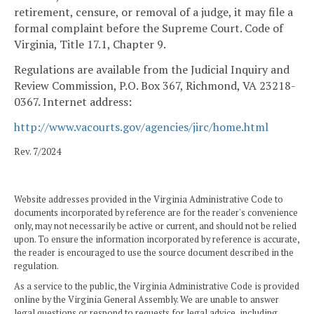
retirement, censure, or removal of a judge, it may file a
formal complaint before the Supreme Court. Code of
Virginia, Title 17.1, Chapter 9.
Regulations are available from the Judicial Inquiry and
Review Commission, P.O. Box 367, Richmond, VA 23218-
0367. Internet address:
http://www.vacourts.gov/agencies/jirc/home.html
Rev. 7/2024
Website addresses provided in the Virginia Administrative Code to
documents incorporated by reference are for the reader's convenience
only, may not necessarily be active or current, and should not be relied
upon. To ensure the information incorporated by reference is accurate,
the reader is encouraged to use the source document described in the
regulation.
As a service to the public, the Virginia Administrative Code is provided
online by the Virginia General Assembly. We are unable to answer
legal questions or respond to requests for legal advice, including