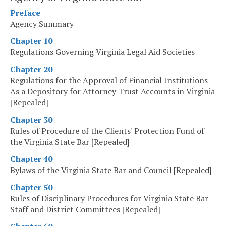
Preface
Agency Summary
Chapter 10
Regulations Governing Virginia Legal Aid Societies
Chapter 20
Regulations for the Approval of Financial Institutions
As a Depository for Attorney Trust Accounts in Virginia
[Repealed]
Chapter 30
Rules of Procedure of the Clients' Protection Fund of
the Virginia State Bar [Repealed]
Chapter 40
Bylaws of the Virginia State Bar and Council [Repealed]
Chapter 50
Rules of Disciplinary Procedures for Virginia State Bar
Staff and District Committees [Repealed]