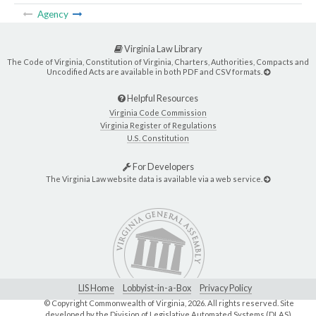
Agency
Virginia Law Library
The Code of Virginia, Constitution of Virginia, Charters, Authorities, Compacts and
Uncodified Acts are available in both PDF and CSV formats.
Helpful Resources
Virginia Code Commission
Virginia Register of Regulations
U.S. Constitution
For Developers
The Virginia Law website data is available via a web service.
LIS Home
Lobbyist-in-a-Box
Privacy Policy
© Copyright Commonwealth of Virginia,
2026. All rights reserved. Site
developed by the
Division of Legislative Automated Systems (DLAS)
.