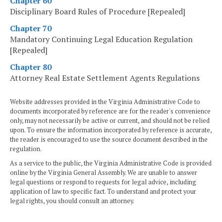
Chapter 60
Disciplinary Board Rules of Procedure [Repealed]
Chapter 70
Mandatory Continuing Legal Education Regulation
[Repealed]
Chapter 80
Attorney Real Estate Settlement Agents Regulations
Website addresses provided in the Virginia Administrative Code to
documents incorporated by reference are for the reader's convenience
only, may not necessarily be active or current, and should not be relied
upon. To ensure the information incorporated by reference is accurate,
the reader is encouraged to use the source document described in the
regulation.
As a service to the public, the Virginia Administrative Code is provided
online by the Virginia General Assembly. We are unable to answer
legal questions or respond to requests for legal advice, including
application of law to specific fact. To understand and protect your
legal rights, you should consult an attorney.