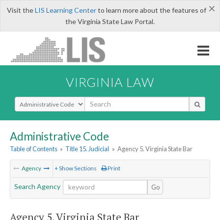
×
Visit the
LIS Learning Center
to learn more about the features of
the Virginia State Law Portal.
VIRGINIA LAW
Select Search Type
Administrative Code
Table of Contents
»
Title 15. Judicial
»
Agency 5. Virginia State Bar
Agency
+ Show Sections
Print
Search Agency
Go
Agency 5. Virginia State Bar