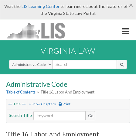
×
Visit the
LIS Learning Center
to learn more about the features of
the Virginia State Law Portal.
VIRGINIA LAW
Select Search Type
Administrative Code
Table of Contents
»
Title 16. Labor And Employment
Title
+ Show Chapters
Print
Search Title
Go
Title 16. Labor And Employment