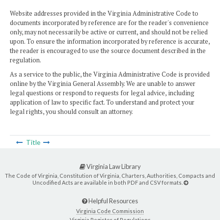
Website addresses provided in the Virginia Administrative Code to
documents incorporated by reference are for the reader's convenience
only, may not necessarily be active or current, and should not be relied
upon. To ensure the information incorporated by reference is accurate,
the reader is encouraged to use the source document described in the
regulation.
As a service to the public, the Virginia Administrative Code is provided
online by the Virginia General Assembly. We are unable to answer
legal questions or respond to requests for legal advice, including
application of law to specific fact. To understand and protect your
legal rights, you should consult an attorney.
Title
Virginia Law Library
The Code of Virginia, Constitution of Virginia, Charters, Authorities, Compacts and
Uncodified Acts are available in both PDF and CSV formats.
Helpful Resources
Virginia Code Commission
Virginia Register of Regulations