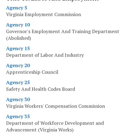
Agency 5
Virginia Employment Commission
Agency 10
Governor's Employment And Training Department
(Abolished)
Agency 15
Department of Labor And Industry
Agency 20
Apprenticeship Council
Agency 25
Safety And Health Codes Board
Agency 30
Virginia Workers' Compensation Commission
Agency 35
Department of Workforce Development and
Advancement (Virginia Works)