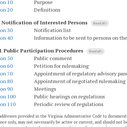
ion 10
Purpose
ion 20
Definitions
.
Notification of Interested Persons
Read all
ion 30
Notification list
ion 40
Information to be sent to persons on the 
I
.
Public Participation Procedures
Read all
ion 50
Public comment
ion 60
Petition for rulemaking
ion 70
Appointment of regulatory advisory pan
ion 80
Appointment of negotiated rulemaking
ion 90
Meetings
ion 100
Public hearings on regulations
ion 110
Periodic review of regulations
addresses provided in the Virginia Administrative Code to documents
ce only, may not necessarily be active or current, and should not b