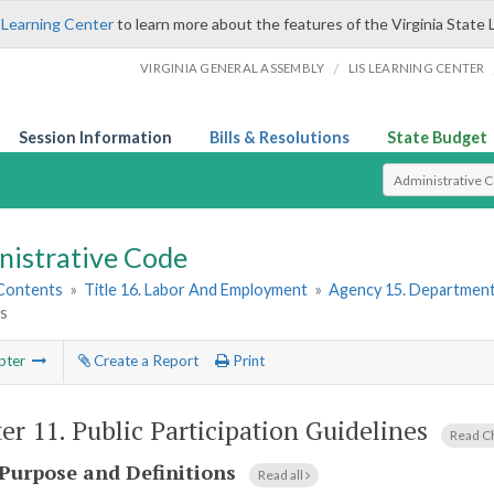
 Learning Center
to learn more about the features of the Virginia State 
/
VIRGINIA GENERAL ASSEMBLY
LIS LEARNING CENTER
Session Information
Bills & Resolutions
State Budget
Select Search T
nistrative Code
 Contents
»
Title 16. Labor And Employment
»
Agency 15. Department
es
pter
Create a Report
Print
er 11.
Public Participation Guidelines
Read C
Purpose and Definitions
Read all