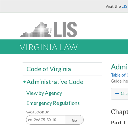
Visit the
LIS
VIRGINIA LAW
Admi
Code of Virginia
Table of
Administrative Code
Guidelin
View by Agency
Cha
Emergency Regulations
Chapt
VAC# LOOK UP
Go
Part I
.