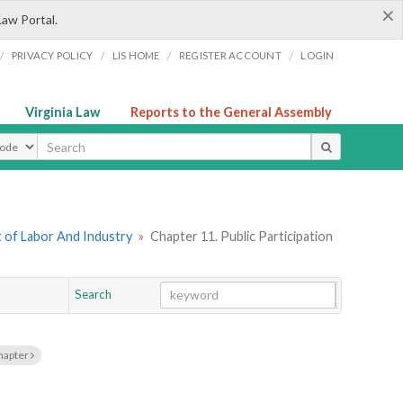
×
Law Portal.
/
/
/
/
PRIVACY POLICY
LIS HOME
REGISTER ACCOUNT
LOGIN
Virginia Law
Reports to the General Assembly
ype
 of Labor And Industry
»
Chapter 11. Public Participation
Search
Go
Chapter
hapter