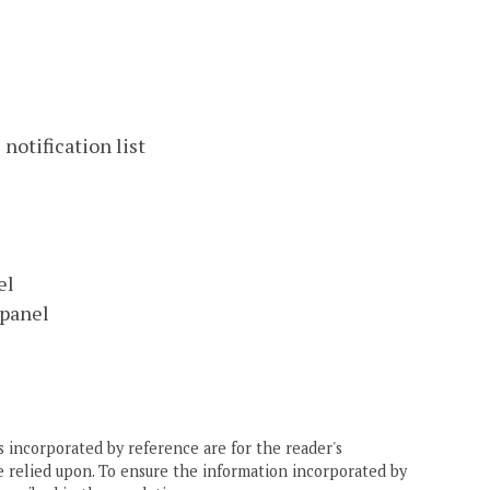
notification list
el
 panel
 incorporated by reference are for the reader's
e relied upon. To ensure the information incorporated by