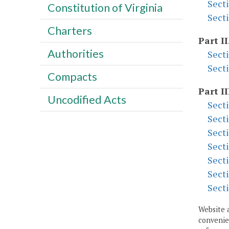
Sect
Constitution of Virginia
Sect
Charters
Part II
Authorities
Sect
Sect
Compacts
Part II
Uncodified Acts
Sect
Sect
Sect
Sect
Sect
Sect
Sect
Website 
convenien