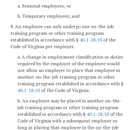
a. Seasonal employees; or
b. Temporary employees; and
8. An employee can only undergo one on-the-job
training program or other training program
established in accordance with §
40.1-28.10
of the
Code of Virginia per employer.
a. A change in employment classification or duties
required by the employer of the employee would
not allow an employer to place that employee in
another on-the-job training program or other
training program established in accordance with §
40.1-28.10
of the Code of Virginia.
b. An employee may be placed in another on-the-
job training program or other training program
established in accordance with §
40.1-28.10
of the
Code of Virginia with a subsequent employer so
long as placing that employee in the on-the-job