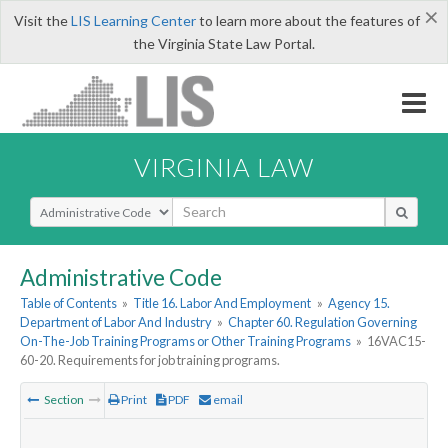
×
Visit the
LIS Learning Center
to learn more about the features of
the Virginia State Law Portal.
VIRGINIA LAW
Select Search Type
Administrative Code
Table of Contents
»
Title 16. Labor And Employment
»
Agency 15.
Department of Labor And Industry
»
Chapter 60. Regulation Governing
On-The-Job Training Programs or Other Training Programs
»
16VAC15-
60-20. Requirements for job training programs.
Section
Print
PDF
email