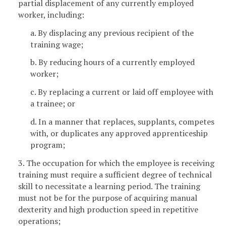
partial displacement of any currently employed
worker, including:
a. By displacing any previous recipient of the
training wage;
b. By reducing hours of a currently employed
worker;
c. By replacing a current or laid off employee with
a trainee; or
d. In a manner that replaces, supplants, competes
with, or duplicates any approved apprenticeship
program;
3. The occupation for which the employee is receiving
training must require a sufficient degree of technical
skill to necessitate a learning period. The training
must not be for the purpose of acquiring manual
dexterity and high production speed in repetitive
operations;