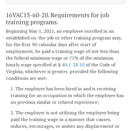
16VAC15-60-20. Requirements for job
training programs.
Beginning May 1, 2021, an employee enrolled in an
established on-the-job or other training program may,
for the first 90 calendar days after start of
employment, be paid a training wage of not less than
the federal minimum wage or 75% of the minimum
hourly wage specified at §
40.1-28.10
of the Code of
Virginia, whichever is greater, provided the following
conditions are met:
1. The employee has been hired in and is receiving
training for an occupation in which the employee has
no previous similar or related experience;
2. The employer is not utilizing the employee being
paid the training wage in a manner that causes,
induces, encourages, or assists any displacement or