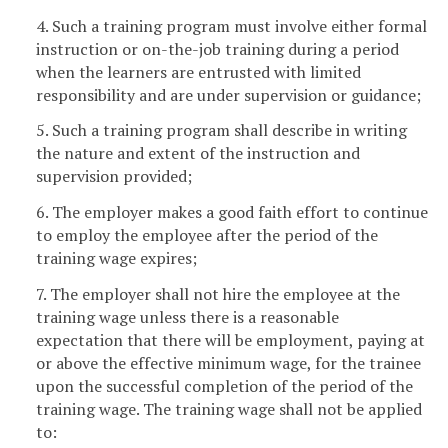
4. Such a training program must involve either formal
instruction or on-the-job training during a period
when the learners are entrusted with limited
responsibility and are under supervision or guidance;
5. Such a training program shall describe in writing
the nature and extent of the instruction and
supervision provided;
6. The employer makes a good faith effort to continue
to employ the employee after the period of the
training wage expires;
7. The employer shall not hire the employee at the
training wage unless there is a reasonable
expectation that there will be employment, paying at
or above the effective minimum wage, for the trainee
upon the successful completion of the period of the
training wage. The training wage shall not be applied
to: