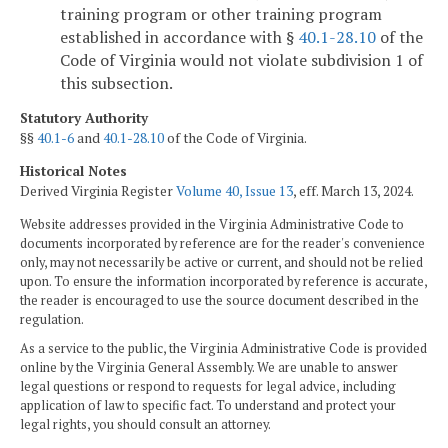
training program or other training program
established in accordance with §
40.1-28.10
of the
Code of Virginia would not violate subdivision 1 of
this subsection.
Statutory Authority
§§
40.1-6
and
40.1-28.10
of the Code of Virginia.
Historical Notes
Derived Virginia Register
Volume 40, Issue 13
, eff. March 13, 2024.
Website addresses provided in the Virginia Administrative Code to
documents incorporated by reference are for the reader's convenience
only, may not necessarily be active or current, and should not be relied
upon. To ensure the information incorporated by reference is accurate,
the reader is encouraged to use the source document described in the
regulation.
As a service to the public, the Virginia Administrative Code is provided
online by the Virginia General Assembly. We are unable to answer
legal questions or respond to requests for legal advice, including
application of law to specific fact. To understand and protect your
legal rights, you should consult an attorney.