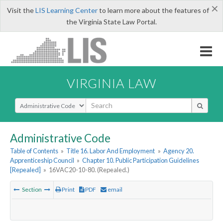
×
Visit the
LIS Learning Center
to learn more about the features of
the Virginia State Law Portal.
VIRGINIA LAW
Select Search Type
Administrative Code
Table of Contents
»
Title 16. Labor And Employment
»
Agency 20.
Apprenticeship Council
»
Chapter 10. Public Participation Guidelines
[Repealed]
»
16VAC20-10-80. (Repealed.)
Section
Print
PDF
email