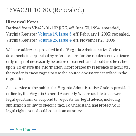
16VAC20-10-80. (Repealed.)
Historical Notes
Derived from VR425-01-102 § 3.3, eff. June 30, 1994; amended,
Virginia Register
Volume 19, Issue 8
, eff. February 1, 2003; repealed,
Virginia Register
Volume 25, Issue 4
, eff. November 27, 2008.
Website addresses provided in the Virginia Administrative Code to
documents incorporated by reference are for the reader's convenience
only, may not necessarily be active or current, and should not be relied
upon. To ensure the information incorporated by reference is accurate,
the reader is encouraged to use the source document described in the
regulation.
As a service to the public, the Virginia Administrative Code is provided
online by the Virginia General Assembly. We are unable to answer
legal questions or respond to requests for legal advice, including
application of law to specific fact. To understand and protect your
legal rights, you should consult an attorney.
Section