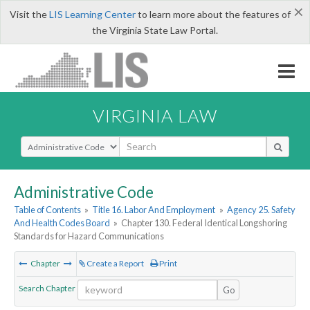
×
Visit the
LIS Learning Center
to learn more about the features of
the Virginia State Law Portal.
VIRGINIA LAW
Select Search Type
Administrative Code
Table of Contents
»
Title 16. Labor And Employment
»
Agency 25. Safety
And Health Codes Board
»
Chapter 130. Federal Identical Longshoring
Standards for Hazard Communications
Chapter
Create a Report
Print
Search Chapter
Go