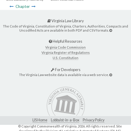
Chapter
Virginia Law Library
The Code of Virginia, Constitution of Virginia, Charters, Authorities, Compacts and
Uncodified Acts are available in both PDF and CSV formats.
Helpful Resources
Virginia Code Commission
Virginia Register of Regulations
U.S. Constitution
For Developers
The Virginia Law website data is available via a web service.
LIS Home
Lobbyist-in-a-Box
Privacy Policy
© Copyright Commonwealth of Virginia,
2026. All rights reserved. Site
developed by the
Division of Legislative Automated Systems (DLAS)
.