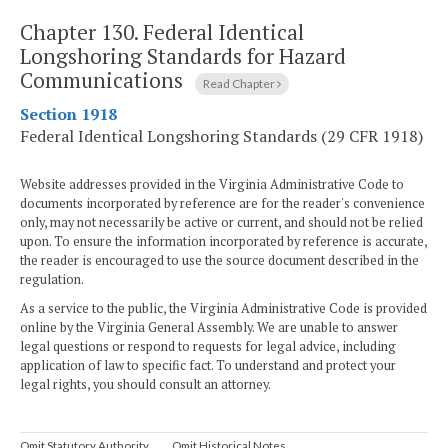
Chapter 130.
Federal Identical
Longshoring Standards for Hazard
Communications
Read Chapter
Section 1918
Federal Identical Longshoring Standards (29 CFR 1918)
Website addresses provided in the Virginia Administrative Code to
documents incorporated by reference are for the reader's convenience
only, may not necessarily be active or current, and should not be relied
upon. To ensure the information incorporated by reference is accurate,
the reader is encouraged to use the source document described in the
regulation.
As a service to the public, the Virginia Administrative Code is provided
online by the Virginia General Assembly. We are unable to answer
legal questions or respond to requests for legal advice, including
application of law to specific fact. To understand and protect your
legal rights, you should consult an attorney.
Omit Statutory Authority
Omit Historical Notes