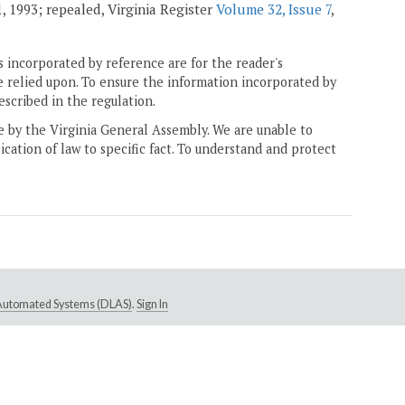
1, 1993; repealed, Virginia Register
Volume 32, Issue 7
,
 incorporated by reference are for the reader's
e relied upon. To ensure the information incorporated by
escribed in the regulation.
ne by the Virginia General Assembly. We are unable to
ication of law to specific fact. To understand and protect
e Automated Systems (DLAS)
.
Sign In