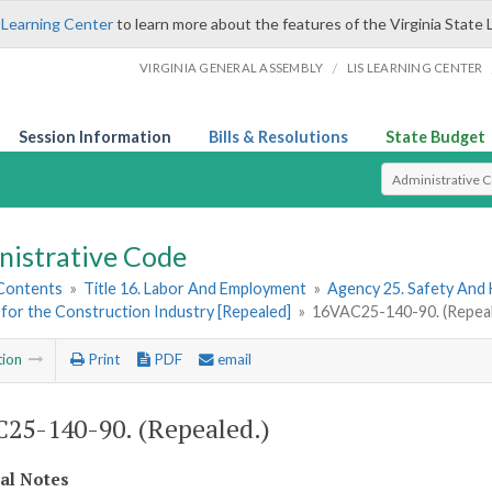
 Learning Center
to learn more about the features of the Virginia State 
/
VIRGINIA GENERAL ASSEMBLY
LIS LEARNING CENTER
Session Information
Bills & Resolutions
State Budget
Select Search T
nistrative Code
 Contents
»
Title 16. Labor And Employment
»
Agency 25. Safety And
for the Construction Industry [Repealed]
»
16VAC25-140-90. (Repeal
tion
Print
PDF
email
25-140-90. (Repealed.)
cal Notes