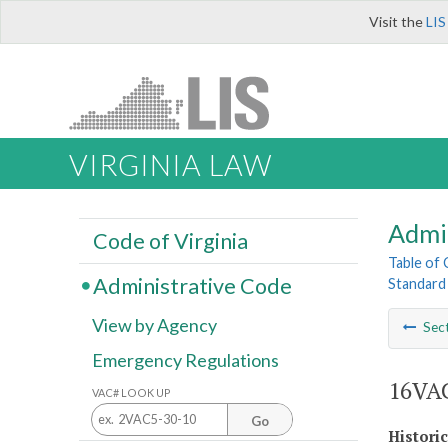
Visit the
LIS
VIRGINIA LAW
Admi
Code of Virginia
Table of
Administrative Code
Standard 
View by Agency
Sec
Emergency Regulations
16VAC
VAC# LOOK UP
Go
Histori