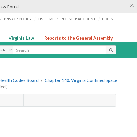
×
Law Portal.
/
/
/
/
PRIVACY POLICY
LIS HOME
REGISTER ACCOUNT
LOGIN
Virginia Law
Reports to the General Assembly
ype
 Health Codes Board
»
Chapter 140. Virginia Confined Space
ed.)