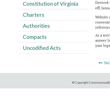
Derived 
Constitution of Virginia
eff. Janu
Charters
Website 
convenien
Authorities
reference
As a serv
Compacts
answer le
your lega
Uncodified Acts
Sec
© Copyright Commonwealth 