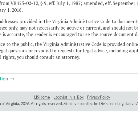
from VR425-02-12, § 9, eff. July 1, 1987; amended, eff. September 
ary 1, 2016.
addresses provided in the Virginia Administrative Code to documents
ce only, may not necessarily be active or current, and should not b
 is accurate, the reader is encouraged to use the source document d
ice to the public, the Virginia Administrative Code is provided onli
gal questions or respond to requests for legal advice, including appl
l rights, you should consult an attorney.
tion
LIS Home
Lobbyist-in-a-Box
Privacy Policy
of Virginia,
2026. All rights reserved. Site developed by the
Division of Legislativ