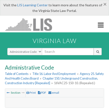
×
Visit the
LIS Learning Center
to learn more about the features of
the Virginia State Law Portal.
VIRGINIA LAW
Select Search Type
Administrative Code
Table of Contents
»
Title 16. Labor And Employment
»
Agency 25. Safety
And Health Codes Board
»
Chapter 150. Underground Construction,
Construction Industry [Repealed]
»
16VAC25-150-10. (Repealed.)
Section
Print
PDF
email