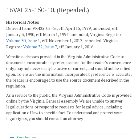
16VAC25-150-10. (Repealed.)
Historical Notes
Derived from VR425-02-65, eff. April 15, 1979; amended, eff.
January 3, 1990, eff. March 1, 1994; amended, Virginia Register
Volume 30, Issue 1
, eff. November 1, 2013; repealed, Virginia
Register
Volume 32, Issue 7
, eff. January 1, 2016.
Website addresses provided in the Virginia Administrative Code to
documents incorporated by reference are for the reader's convenience
only, may not necessarily be active or current, and should not be relied
upon. To ensure the information incorporated by reference is accurate,
the reader is encouraged to use the source document described in the
regulation.
As a service to the public, the Virginia Administrative Code is provided
online by the Virginia General Assembly. We are unable to answer
legal questions or respond to requests for legal advice, including
application of law to specific fact. To understand and protect your
legal rights, you should consult an attorney.
Section