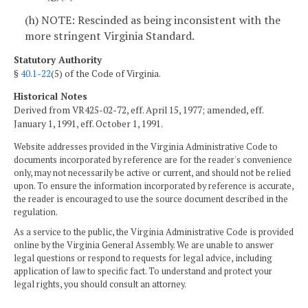
(h) NOTE: Rescinded as being inconsistent with the
more stringent Virginia Standard.
Statutory Authority
§
40.1-22
(5) of the Code of Virginia.
Historical Notes
Derived from VR425-02-72, eff. April 15, 1977; amended, eff.
January 1, 1991, eff. October 1, 1991.
Website addresses provided in the Virginia Administrative Code to
documents incorporated by reference are for the reader's convenience
only, may not necessarily be active or current, and should not be relied
upon. To ensure the information incorporated by reference is accurate,
the reader is encouraged to use the source document described in the
regulation.
As a service to the public, the Virginia Administrative Code is provided
online by the Virginia General Assembly. We are unable to answer
legal questions or respond to requests for legal advice, including
application of law to specific fact. To understand and protect your
legal rights, you should consult an attorney.