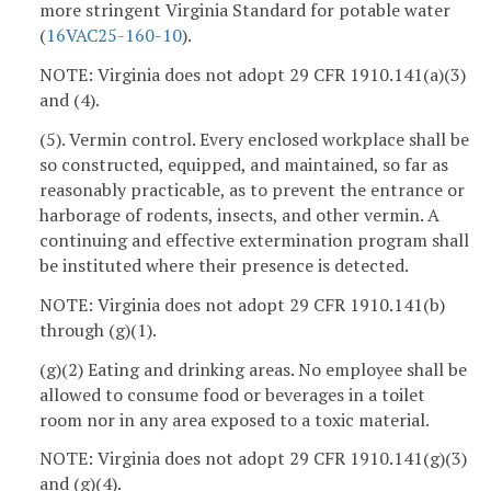
more stringent Virginia Standard for potable water
(
16VAC25-160-10
).
NOTE: Virginia does not adopt 29 CFR 1910.141(a)(3)
and (4).
(5). Vermin control. Every enclosed workplace shall be
so constructed, equipped, and maintained, so far as
reasonably practicable, as to prevent the entrance or
harborage of rodents, insects, and other vermin. A
continuing and effective extermination program shall
be instituted where their presence is detected.
NOTE: Virginia does not adopt 29 CFR 1910.141(b)
through (g)(1).
(g)(2) Eating and drinking areas. No employee shall be
allowed to consume food or beverages in a toilet
room nor in any area exposed to a toxic material.
NOTE: Virginia does not adopt 29 CFR 1910.141(g)(3)
and (g)(4).