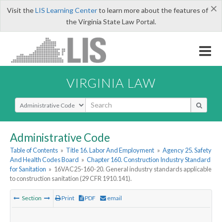
×
Visit the
LIS Learning Center
to learn more about the features of
the Virginia State Law Portal.
VIRGINIA LAW
Select Search Type
Administrative Code
Table of Contents
»
Title 16. Labor And Employment
»
Agency 25. Safety
And Health Codes Board
»
Chapter 160. Construction Industry Standard
for Sanitation
»
16VAC25-160-20. General industry standards applicable
to construction sanitation (29 CFR 1910.141).
Section
Print
PDF
email