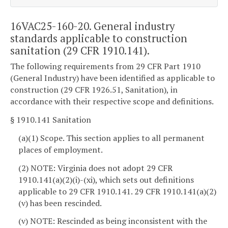
16VAC25-160-20. General industry
standards applicable to construction
sanitation (29 CFR 1910.141).
The following requirements from 29 CFR Part 1910
(General Industry) have been identified as applicable to
construction (29 CFR 1926.51, Sanitation), in
accordance with their respective scope and definitions.
§ 1910.141 Sanitation
(a)(1) Scope. This section applies to all permanent
places of employment.
(2) NOTE: Virginia does not adopt 29 CFR
1910.141(a)(2)(i)-(xi), which sets out definitions
applicable to 29 CFR 1910.141. 29 CFR 1910.141(a)(2)
(v) has been rescinded.
(v) NOTE: Rescinded as being inconsistent with the