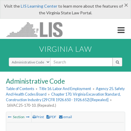
×
Visit the
LIS Learning Center
to learn more about the features of
the Virginia State Law Portal.
VIRGINIA LAW
Select Search Type
Administrative Code
Table of Contents
»
Title 16. Labor And Employment
»
Agency 25. Safety
And Health Codes Board
»
Chapter 170. Virginia Excavation Standard,
Construction Industry (29 CFR 1926.650 - 1926.652) [Repealed]
»
16VAC25-170-10. (Repealed.)
Section
Print
PDF
email