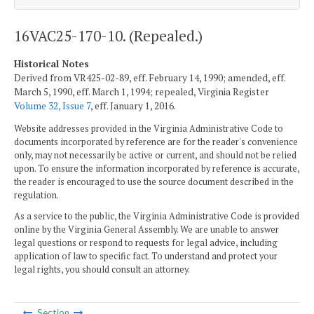
16VAC25-170-10. (Repealed.)
Historical Notes
Derived from VR425-02-89, eff. February 14, 1990; amended, eff.
March 5, 1990, eff. March 1, 1994; repealed, Virginia Register
Volume 32, Issue 7
, eff. January 1, 2016.
Website addresses provided in the Virginia Administrative Code to
documents incorporated by reference are for the reader's convenience
only, may not necessarily be active or current, and should not be relied
upon. To ensure the information incorporated by reference is accurate,
the reader is encouraged to use the source document described in the
regulation.
As a service to the public, the Virginia Administrative Code is provided
online by the Virginia General Assembly. We are unable to answer
legal questions or respond to requests for legal advice, including
application of law to specific fact. To understand and protect your
legal rights, you should consult an attorney.
Section