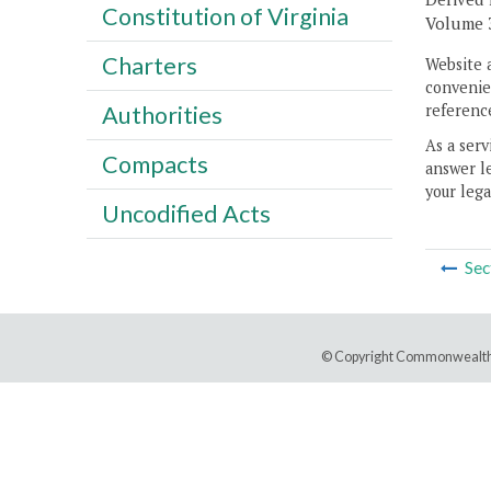
Constitution of Virginia
Volume 32
Charters
Website 
convenien
reference
Authorities
As a serv
Compacts
answer le
your lega
Uncodified Acts
Sec
© Copyright Commonwealth 