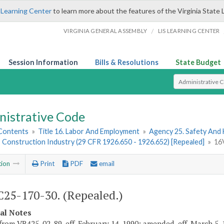
 Learning Center
to learn more about the features of the Virginia State 
/
VIRGINIA GENERAL ASSEMBLY
LIS LEARNING CENTER
Session Information
Bills & Resolutions
State Budget
Select Search T
nistrative Code
 Contents
»
Title 16. Labor And Employment
»
Agency 25. Safety And
 Construction Industry (29 CFR 1926.650 - 1926.652) [Repealed]
»
16
tion
Print
PDF
email
25-170-30. (Repealed.)
cal Notes
from VR425-02-89, eff. February 14, 1990; amended, eff. March 5, 1