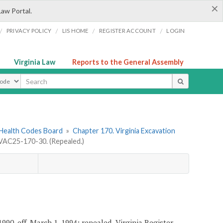
×
Law Portal.
/
/
/
/
PRIVACY POLICY
LIS HOME
REGISTER ACCOUNT
LOGIN
Virginia Law
Reports to the General Assembly
ype
 Health Codes Board
»
Chapter 170. Virginia Excavation
VAC25-170-30. (Repealed.)
990, eff. March 1, 1994; repealed, Virginia Register