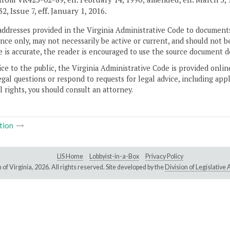
, Issue 7, eff. January 1, 2016.
addresses provided in the Virginia Administrative Code to documents
ce only, may not necessarily be active or current, and should not b
 is accurate, the reader is encouraged to use the source document d
ice to the public, the Virginia Administrative Code is provided onli
gal questions or respond to requests for legal advice, including appl
l rights, you should consult an attorney.
tion
LIS Home
Lobbyist-in-a-Box
Privacy Policy
of Virginia,
2026. All rights reserved. Site developed by the
Division of Legislativ