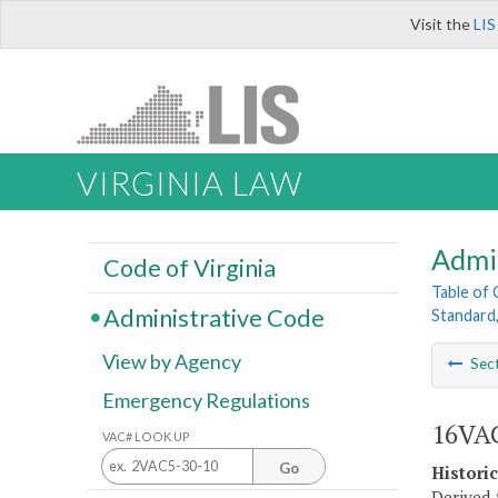
Visit the
LIS
VIRGINIA LAW
Admi
Code of Virginia
Table of
Administrative Code
Standard,
View by Agency
Sec
Emergency Regulations
16VAC
VAC# LOOK UP
Go
Histori
Derived 