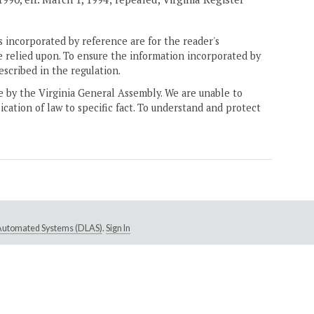
 incorporated by reference are for the reader's
e relied upon. To ensure the information incorporated by
escribed in the regulation.
ne by the Virginia General Assembly. We are unable to
ication of law to specific fact. To understand and protect
e Automated Systems (DLAS)
.
Sign In